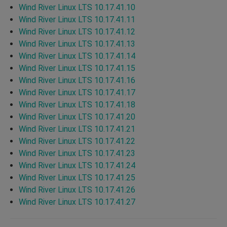
Wind River Linux LTS 10.17.41.10
Wind River Linux LTS 10.17.41.11
Wind River Linux LTS 10.17.41.12
Wind River Linux LTS 10.17.41.13
Wind River Linux LTS 10.17.41.14
Wind River Linux LTS 10.17.41.15
Wind River Linux LTS 10.17.41.16
Wind River Linux LTS 10.17.41.17
Wind River Linux LTS 10.17.41.18
Wind River Linux LTS 10.17.41.20
Wind River Linux LTS 10.17.41.21
Wind River Linux LTS 10.17.41.22
Wind River Linux LTS 10.17.41.23
Wind River Linux LTS 10.17.41.24
Wind River Linux LTS 10.17.41.25
Wind River Linux LTS 10.17.41.26
Wind River Linux LTS 10.17.41.27