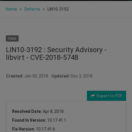
Home
Defects
LIN10-3192
FIXED
LIN10-3192 : Security Advisory -
libvirt - CVE-2018-5748
Created:
Jan 30, 2018
Updated:
Dec 3, 2018
Export to PDF
Resolved Date:
Apr 8, 2018
Found In Version:
10.17.41.1
Fix Version:
10.17.41.6