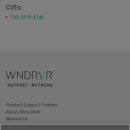
CVEs
CVE-2018-5748
Product Support Policies
About Wind River
Newsroom
Contact Us