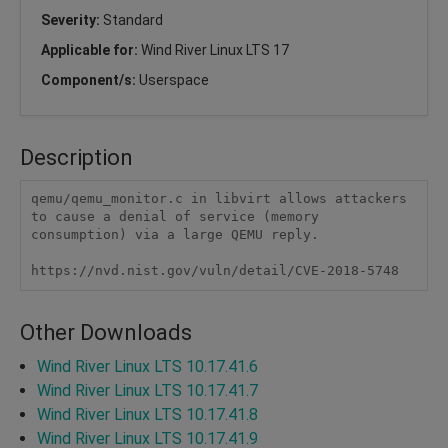
Severity:
Standard
Applicable for:
Wind River Linux LTS 17
Component/s:
Userspace
Description
qemu/qemu_monitor.c in libvirt allows attackers 
to cause a denial of service (memory 
consumption) via a large QEMU reply.

https://nvd.nist.gov/vuln/detail/CVE-2018-5748
Other Downloads
Wind River Linux LTS 10.17.41.6
Wind River Linux LTS 10.17.41.7
Wind River Linux LTS 10.17.41.8
Wind River Linux LTS 10.17.41.9