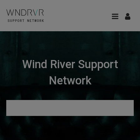
Wind River Support
Network