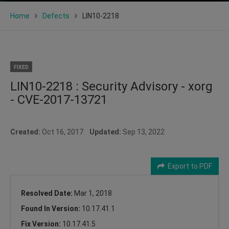
Home
Defects
LIN10-2218
FIXED
LIN10-2218 : Security Advisory - xorg
- CVE-2017-13721
Created:
Oct 16, 2017
Updated:
Sep 13, 2022
Export to PDF
Resolved Date:
Mar 1, 2018
Found In Version:
10.17.41.1
Fix Version:
10.17.41.5