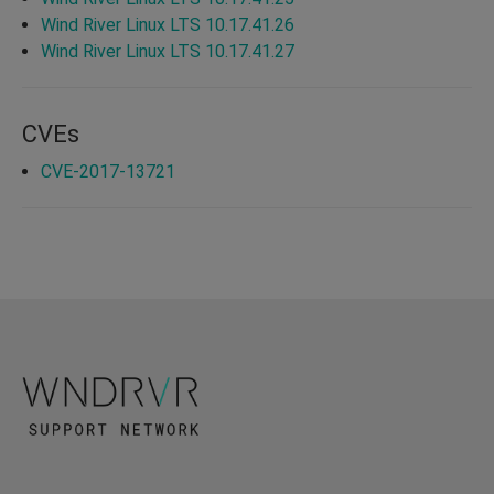
Wind River Linux LTS 10.17.41.26
Wind River Linux LTS 10.17.41.27
CVEs
CVE-2017-13721