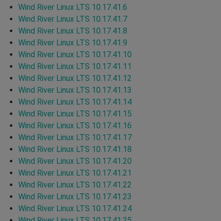
Wind River Linux LTS 10.17.41.6
Wind River Linux LTS 10.17.41.7
Wind River Linux LTS 10.17.41.8
Wind River Linux LTS 10.17.41.9
Wind River Linux LTS 10.17.41.10
Wind River Linux LTS 10.17.41.11
Wind River Linux LTS 10.17.41.12
Wind River Linux LTS 10.17.41.13
Wind River Linux LTS 10.17.41.14
Wind River Linux LTS 10.17.41.15
Wind River Linux LTS 10.17.41.16
Wind River Linux LTS 10.17.41.17
Wind River Linux LTS 10.17.41.18
Wind River Linux LTS 10.17.41.20
Wind River Linux LTS 10.17.41.21
Wind River Linux LTS 10.17.41.22
Wind River Linux LTS 10.17.41.23
Wind River Linux LTS 10.17.41.24
Wind River Linux LTS 10.17.41.25