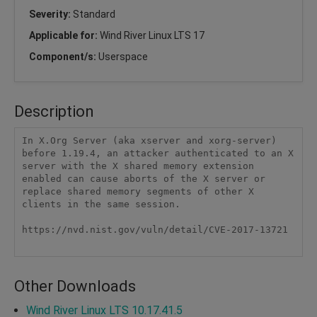
Severity:
Standard
Applicable for:
Wind River Linux LTS 17
Component/s:
Userspace
Description
In X.Org Server (aka xserver and xorg-server) 
before 1.19.4, an attacker authenticated to an X 
server with the X shared memory extension 
enabled can cause aborts of the X server or 
replace shared memory segments of other X 
clients in the same session.

https://nvd.nist.gov/vuln/detail/CVE-2017-13721

Other Downloads
Wind River Linux LTS 10.17.41.5