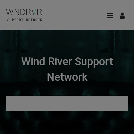
Wind River Support
Network