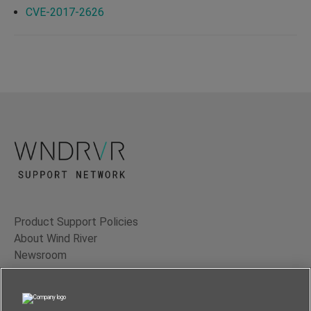
CVE-2017-2626
Product Support Policies
About Wind River
Newsroom
Contact Us
Terms of Use