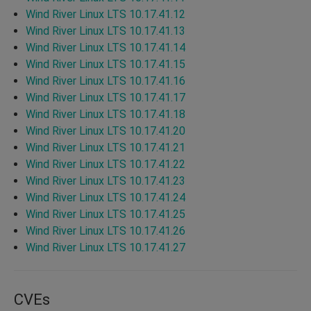
Wind River Linux LTS 10.17.41.12
Wind River Linux LTS 10.17.41.13
Wind River Linux LTS 10.17.41.14
Wind River Linux LTS 10.17.41.15
Wind River Linux LTS 10.17.41.16
Wind River Linux LTS 10.17.41.17
Wind River Linux LTS 10.17.41.18
Wind River Linux LTS 10.17.41.20
Wind River Linux LTS 10.17.41.21
Wind River Linux LTS 10.17.41.22
Wind River Linux LTS 10.17.41.23
Wind River Linux LTS 10.17.41.24
Wind River Linux LTS 10.17.41.25
Wind River Linux LTS 10.17.41.26
Wind River Linux LTS 10.17.41.27
CVEs