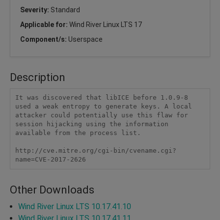
Severity:
Standard
Applicable for:
Wind River Linux LTS 17
Component/s:
Userspace
Description
It was discovered that libICE before 1.0.9-8 
used a weak entropy to generate keys. A local 
attacker could potentially use this flaw for 
session hijacking using the information 
available from the process list.

http://cve.mitre.org/cgi-bin/cvename.cgi?
name=CVE-2017-2626
Other Downloads
Wind River Linux LTS 10.17.41.10
Wind River Linux LTS 10.17.41.11