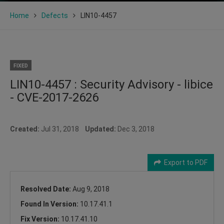
Home
Defects
LIN10-4457
FIXED
LIN10-4457 : Security Advisory - libice
- CVE-2017-2626
Created:
Jul 31, 2018
Updated:
Dec 3, 2018
Export to PDF
Resolved Date:
Aug 9, 2018
Found In Version:
10.17.41.1
Fix Version:
10.17.41.10