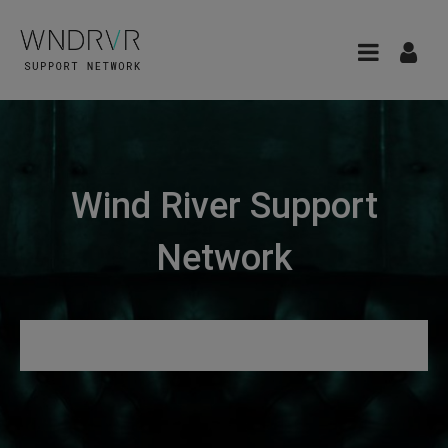
Wind River Support
Network