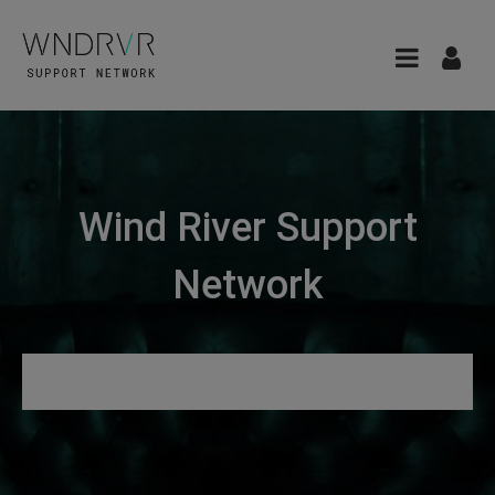
Wind River Support
Network