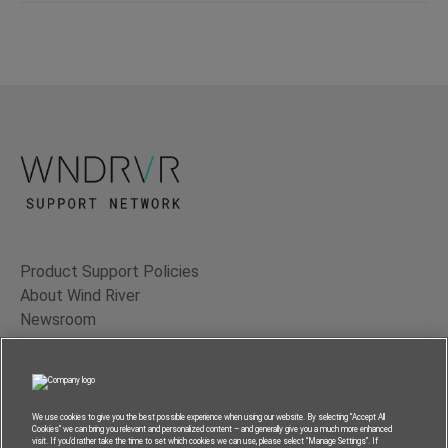
Product Support Policies
About Wind River
Newsroom
Contact Us
Terms of Use
Privacy
We use cookies to give you the best possible experience when using our website. By selecting “Accept All
Cookies” we can bring you relevant and personalized content – and generally give you a much more enhanced
Feedback
visit. If you’d rather take the time to set which cookies we can use, please select “Manage Settings”. If