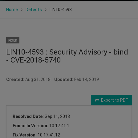
Home
Defects
LIN10-4593
FIXED
LIN10-4593 : Security Advisory - bind
- CVE-2018-5740
Created:
Aug 31, 2018
Updated:
Feb 14, 2019
Export to PDF
Resolved Date:
Sep 11, 2018
Found In Version:
10.17.41.1
Fix Version:
10.17.41.12