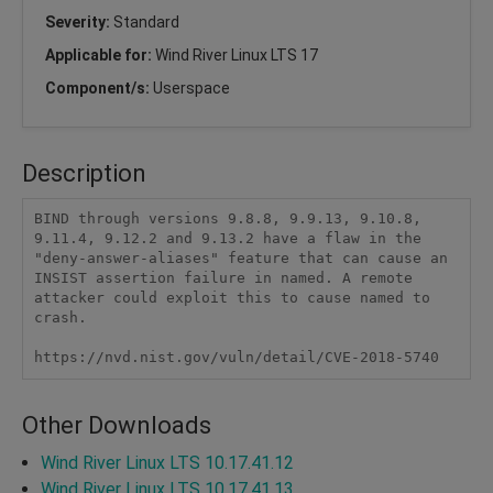
Severity:
Standard
Applicable for:
Wind River Linux LTS 17
Component/s:
Userspace
Description
BIND through versions 9.8.8, 9.9.13, 9.10.8, 
9.11.4, 9.12.2 and 9.13.2 have a flaw in the 
"deny-answer-aliases" feature that can cause an 
INSIST assertion failure in named. A remote 
attacker could exploit this to cause named to 
crash.

https://nvd.nist.gov/vuln/detail/CVE-2018-5740 
Other Downloads
Wind River Linux LTS 10.17.41.12
Wind River Linux LTS 10.17.41.13