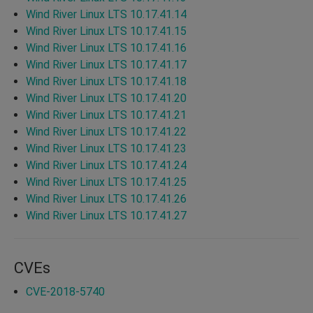
Wind River Linux LTS 10.17.41.14
Wind River Linux LTS 10.17.41.15
Wind River Linux LTS 10.17.41.16
Wind River Linux LTS 10.17.41.17
Wind River Linux LTS 10.17.41.18
Wind River Linux LTS 10.17.41.20
Wind River Linux LTS 10.17.41.21
Wind River Linux LTS 10.17.41.22
Wind River Linux LTS 10.17.41.23
Wind River Linux LTS 10.17.41.24
Wind River Linux LTS 10.17.41.25
Wind River Linux LTS 10.17.41.26
Wind River Linux LTS 10.17.41.27
CVEs
CVE-2018-5740