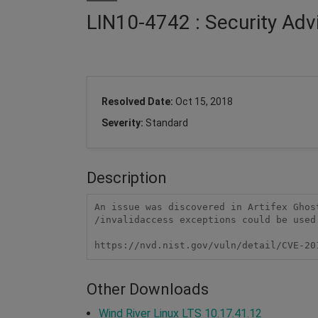
LIN10-4742 : Security Adv
Resolved Date:
Oct 15, 2018
Severity:
Standard
Description
An issue was discovered in Artifex Ghos
/invalidaccess exceptions could be used
https://nvd.nist.gov/vuln/detail/CVE-20
Other Downloads
Wind River Linux LTS 10.17.41.12