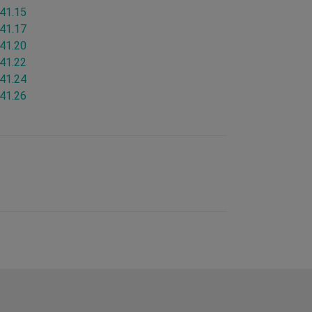
.41.15
.41.17
.41.20
.41.22
.41.24
.41.26