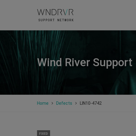
Wind River Support
Home
Defects
LIN10-4742
FIXED