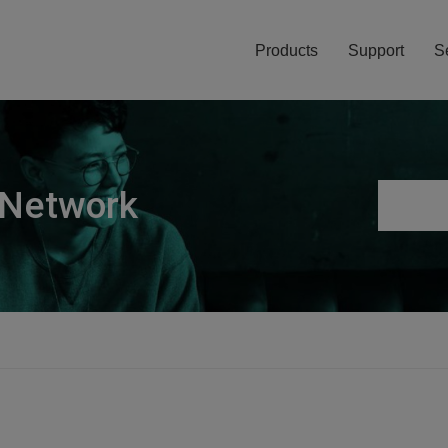
Products
Support
S
 Network