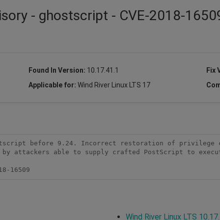
isory - ghostscript - CVE-2018-1650
Found In Version:
10.17.41.1
Fix 
Applicable for:
Wind River Linux LTS 17
Com
tscript before 9.24. Incorrect restoration of privilege c
 by attackers able to supply crafted PostScript to execut
18-16509
Wind River Linux LTS 10.17