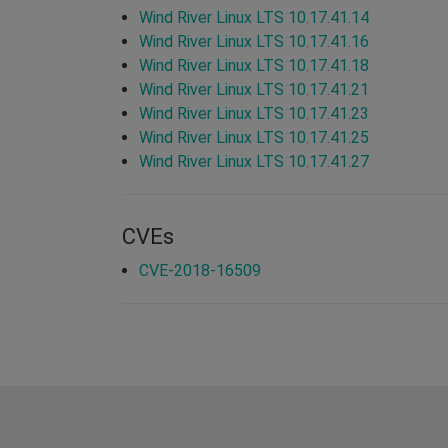
Wind River Linux LTS 10.17.41.14
Wind River Linux LTS 10.17.41.16
Wind River Linux LTS 10.17.41.18
Wind River Linux LTS 10.17.41.21
Wind River Linux LTS 10.17.41.23
Wind River Linux LTS 10.17.41.25
Wind River Linux LTS 10.17.41.27
CVEs
CVE-2018-16509