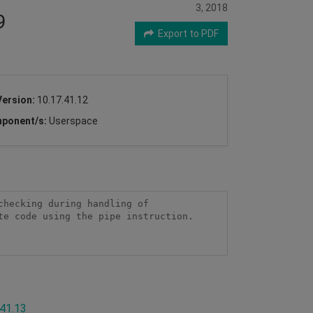
3, 2018
9
Export to PDF
Version:
10.17.41.12
ponent/s:
Userspace
hecking during handling of 
e code using the pipe instruction.

.41.13