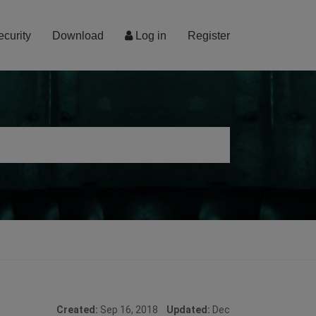
ecurity
Download
Log in
Register
Created:
Sep 16, 2018
Updated:
Dec