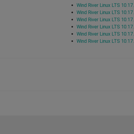
Wind River Linux LTS 10.17
Wind River Linux LTS 10.17
Wind River Linux LTS 10.17
Wind River Linux LTS 10.17
Wind River Linux LTS 10.17
Wind River Linux LTS 10.17