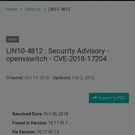
Home
Defects
LIN10-4812
FIXED
LIN10-4812 : Security Advisory -
openvswitch - CVE-2018-17204
Created:
Oct 14, 2018
Updated:
Feb 2, 2019
Export to PDF
Resolved Date:
Oct 30, 2018
Found In Version:
10.17.41.1
Fix Version:
10.17.41.13