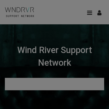
Wind River Support
Network