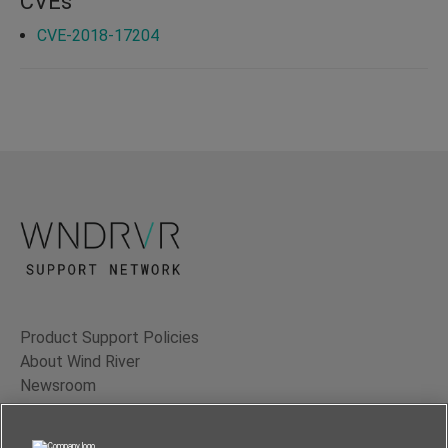
CVEs
CVE-2018-17204
Product Support Policies
About Wind River
Newsroom
Contact Us