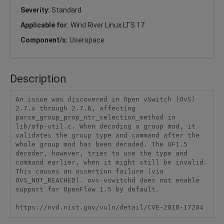
Severity:
Standard
Applicable for:
Wind River Linux LTS 17
Component/s:
Userspace
Description
An issue was discovered in Open vSwitch (OvS) 
2.7.x through 2.7.6, affecting 
parse_group_prop_ntr_selection_method in 
lib/ofp-util.c. When decoding a group mod, it 
validates the group type and command after the 
whole group mod has been decoded. The OF1.5 
decoder, however, tries to use the type and 
command earlier, when it might still be invalid. 
This causes an assertion failure (via 
OVS_NOT_REACHED). ovs-vswitchd does not enable 
support for OpenFlow 1.5 by default.

https://nvd.nist.gov/vuln/detail/CVE-2018-17204