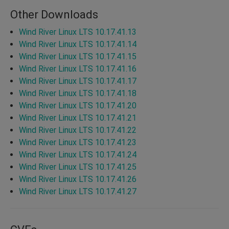
Other Downloads
Wind River Linux LTS 10.17.41.13
Wind River Linux LTS 10.17.41.14
Wind River Linux LTS 10.17.41.15
Wind River Linux LTS 10.17.41.16
Wind River Linux LTS 10.17.41.17
Wind River Linux LTS 10.17.41.18
Wind River Linux LTS 10.17.41.20
Wind River Linux LTS 10.17.41.21
Wind River Linux LTS 10.17.41.22
Wind River Linux LTS 10.17.41.23
Wind River Linux LTS 10.17.41.24
Wind River Linux LTS 10.17.41.25
Wind River Linux LTS 10.17.41.26
Wind River Linux LTS 10.17.41.27