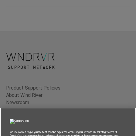
Product Support Policies
About Wind River
Newsroom
Contact Us
Terms of Use
Privacy
We use cookies to give you the best possible experience when using our website. By selecting “Accept All
Cookies” we can bring you relevant and personalized content – and generally give you a much more enhanced