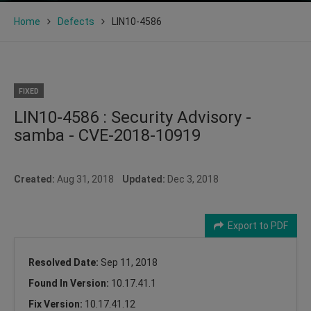
Home
Defects
LIN10-4586
FIXED
LIN10-4586 : Security Advisory -
samba - CVE-2018-10919
Created:
Aug 31, 2018
Updated:
Dec 3, 2018
Export to PDF
Resolved Date:
Sep 11, 2018
Found In Version:
10.17.41.1
Fix Version:
10.17.41.12