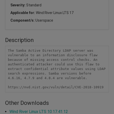
Severity:
Standard
Applicable for:
Wind River Linux LTS 17
Component/s:
Userspace
Description
The Samba Active Directory LDAP server was 
vulnerable to an information disclosure flaw 
because of missing access control checks. An 
authenticated attacker could use this flaw to 
extract confidential attribute values using LDAP 
search expressions. Samba versions before 
4.6.16, 4.7.9 and 4.8.4 are vulnerable.

https://nvd.nist.gov/vuln/detail/CVE-2018-10919
Other Downloads
Wind River Linux LTS 10.17.41.12