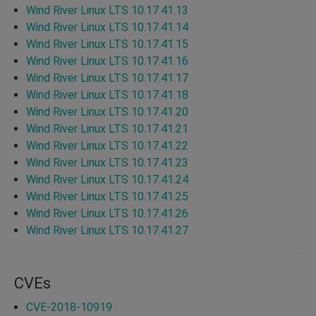
Wind River Linux LTS 10.17.41.13
Wind River Linux LTS 10.17.41.14
Wind River Linux LTS 10.17.41.15
Wind River Linux LTS 10.17.41.16
Wind River Linux LTS 10.17.41.17
Wind River Linux LTS 10.17.41.18
Wind River Linux LTS 10.17.41.20
Wind River Linux LTS 10.17.41.21
Wind River Linux LTS 10.17.41.22
Wind River Linux LTS 10.17.41.23
Wind River Linux LTS 10.17.41.24
Wind River Linux LTS 10.17.41.25
Wind River Linux LTS 10.17.41.26
Wind River Linux LTS 10.17.41.27
CVEs
CVE-2018-10919