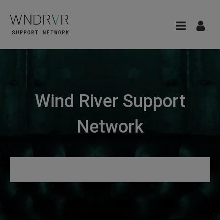
Wind River Support
Network