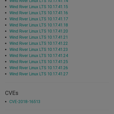
Wind River Linux LTS 10.17.41.14
Wind River Linux LTS 10.17.41.15
Wind River Linux LTS 10.17.41.16
Wind River Linux LTS 10.17.41.17
Wind River Linux LTS 10.17.41.18
Wind River Linux LTS 10.17.41.20
Wind River Linux LTS 10.17.41.21
Wind River Linux LTS 10.17.41.22
Wind River Linux LTS 10.17.41.23
Wind River Linux LTS 10.17.41.24
Wind River Linux LTS 10.17.41.25
Wind River Linux LTS 10.17.41.26
Wind River Linux LTS 10.17.41.27
CVEs
CVE-2018-16513