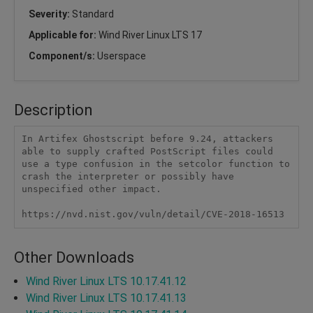
Severity:
Standard
Applicable for:
Wind River Linux LTS 17
Component/s:
Userspace
Description
In Artifex Ghostscript before 9.24, attackers 
able to supply crafted PostScript files could 
use a type confusion in the setcolor function to 
crash the interpreter or possibly have 
unspecified other impact.

https://nvd.nist.gov/vuln/detail/CVE-2018-16513
Other Downloads
Wind River Linux LTS 10.17.41.12
Wind River Linux LTS 10.17.41.13