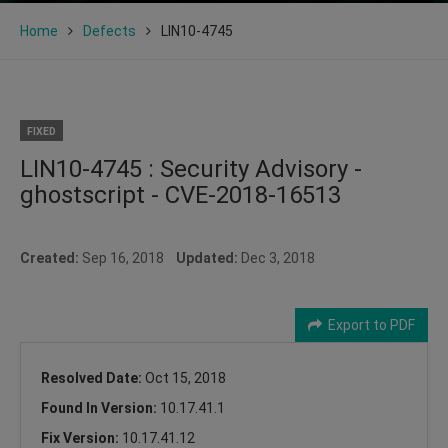
Home
Defects
LIN10-4745
FIXED
LIN10-4745 : Security Advisory -
ghostscript - CVE-2018-16513
Created:
Sep 16, 2018
Updated:
Dec 3, 2018
Export to PDF
Resolved Date:
Oct 15, 2018
Found In Version:
10.17.41.1
Fix Version:
10.17.41.12