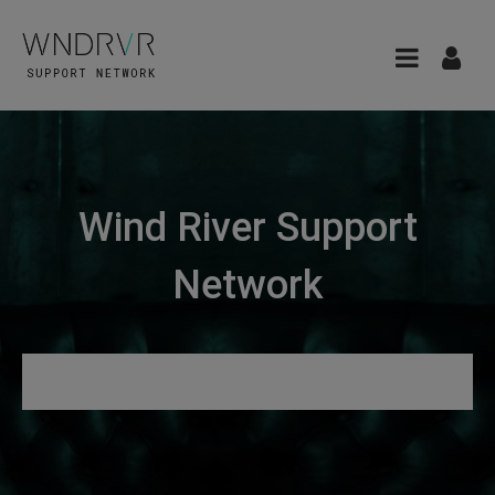
Wind River Support
Network