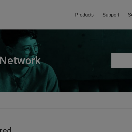
Products
Support
S
 Network
ired