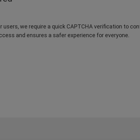
r users, we require a quick CAPTCHA verification to confi
ccess and ensures a safer experience for everyone.