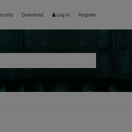
ecurity
Download
Log in
Register