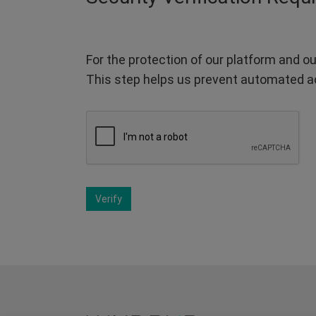
For the protection of our platform and ou
This step helps us prevent automated a
Verify