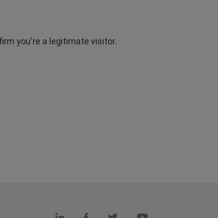
rm you're a legitimate visitor.