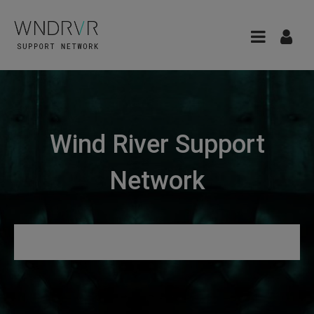
Wind River Support
Network