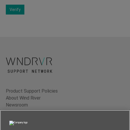
Verify
Product Support Policies
About Wind River
Newsroom
Contact Us
Terms of Use