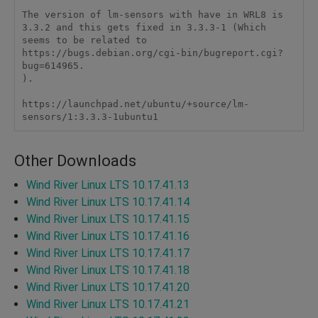
The version of lm-sensors with have in WRL8 is 
3.3.2 and this gets fixed in 3.3.3-1 (Which 
seems to be related to 
https://bugs.debian.org/cgi-bin/bugreport.cgi?
bug=614965.

). 

https://launchpad.net/ubuntu/+source/lm-
sensors/1:3.3.3-1ubuntu1
Other Downloads
Wind River Linux LTS 10.17.41.13
Wind River Linux LTS 10.17.41.14
Wind River Linux LTS 10.17.41.15
Wind River Linux LTS 10.17.41.16
Wind River Linux LTS 10.17.41.17
Wind River Linux LTS 10.17.41.18
Wind River Linux LTS 10.17.41.20
Wind River Linux LTS 10.17.41.21