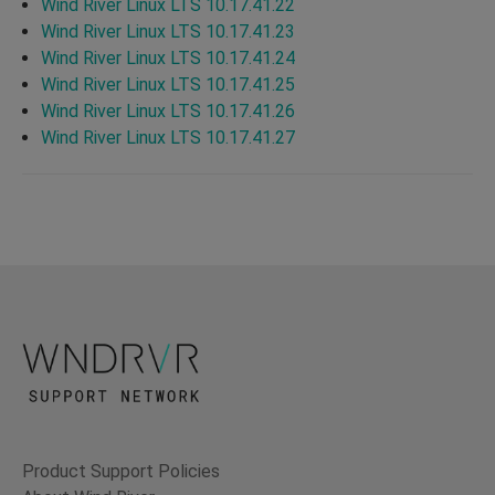
Wind River Linux LTS 10.17.41.22
Wind River Linux LTS 10.17.41.23
Wind River Linux LTS 10.17.41.24
Wind River Linux LTS 10.17.41.25
Wind River Linux LTS 10.17.41.26
Wind River Linux LTS 10.17.41.27
Product Support Policies