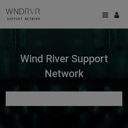
Wind River Support
Network