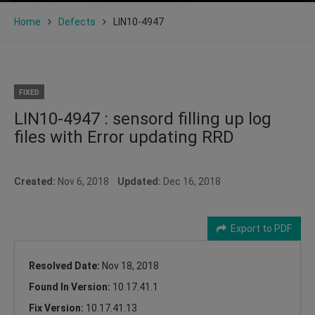
Home
Defects
LIN10-4947
FIXED
LIN10-4947 : sensord filling up log
files with Error updating RRD
Created:
Nov 6, 2018
Updated:
Dec 16, 2018
Export to PDF
Resolved Date:
Nov 18, 2018
Found In Version:
10.17.41.1
Fix Version:
10.17.41.13