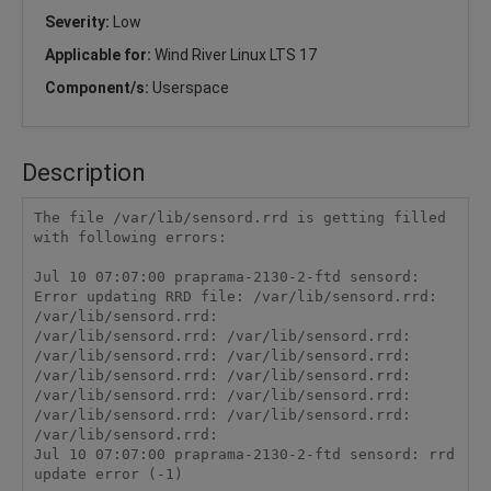
Severity:
Low
Applicable for:
Wind River Linux LTS 17
Component/s:
Userspace
Description
The file /var/lib/sensord.rrd is getting filled 
with following errors:

Jul 10 07:07:00 praprama-2130-2-ftd sensord: 
Error updating RRD file: /var/lib/sensord.rrd: 
/var/lib/sensord.rrd: 

/var/lib/sensord.rrd: /var/lib/sensord.rrd: 
/var/lib/sensord.rrd: /var/lib/sensord.rrd: 
/var/lib/sensord.rrd: /var/lib/sensord.rrd: 
/var/lib/sensord.rrd: /var/lib/sensord.rrd: 
/var/lib/sensord.rrd: /var/lib/sensord.rrd: 
/var/lib/sensord.rrd: 
Jul 10 07:07:00 praprama-2130-2-ftd sensord: rrd 
update error (-1)
