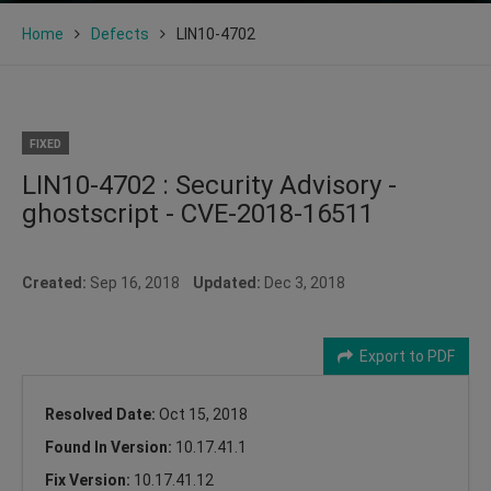
Home
Defects
LIN10-4702
FIXED
LIN10-4702 : Security Advisory -
ghostscript - CVE-2018-16511
Created:
Sep 16, 2018
Updated:
Dec 3, 2018
Export to PDF
Resolved Date:
Oct 15, 2018
Found In Version:
10.17.41.1
Fix Version:
10.17.41.12