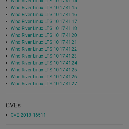
Wind River Linux LTS 10.17.41.14
Wind River Linux LTS 10.17.41.15
Wind River Linux LTS 10.17.41.16
Wind River Linux LTS 10.17.41.17
Wind River Linux LTS 10.17.41.18
Wind River Linux LTS 10.17.41.20
Wind River Linux LTS 10.17.41.21
Wind River Linux LTS 10.17.41.22
Wind River Linux LTS 10.17.41.23
Wind River Linux LTS 10.17.41.24
Wind River Linux LTS 10.17.41.25
Wind River Linux LTS 10.17.41.26
Wind River Linux LTS 10.17.41.27
CVEs
CVE-2018-16511