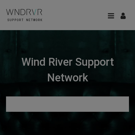
Wind River Support
Network