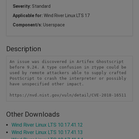
Severity:
Standard
Applicable for:
Wind River Linux LTS 17
Component/s:
Userspace
Description
An issue was discovered in Artifex Ghostscript 
before 9.24. A type confusion in ztype could be 
used by remote attackers able to supply crafted 
PostScript to crash the interpreter or possibly 
have unspecified other impact.

https://nvd.nist.gov/vuln/detail/CVE-2018-16511
Other Downloads
Wind River Linux LTS 10.17.41.12
Wind River Linux LTS 10.17.41.13