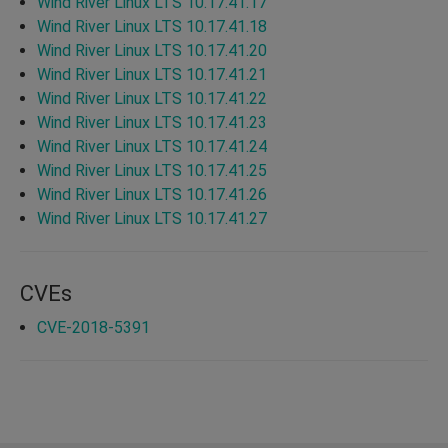
Wind River Linux LTS 10.17.41.17
Wind River Linux LTS 10.17.41.18
Wind River Linux LTS 10.17.41.20
Wind River Linux LTS 10.17.41.21
Wind River Linux LTS 10.17.41.22
Wind River Linux LTS 10.17.41.23
Wind River Linux LTS 10.17.41.24
Wind River Linux LTS 10.17.41.25
Wind River Linux LTS 10.17.41.26
Wind River Linux LTS 10.17.41.27
CVEs
CVE-2018-5391