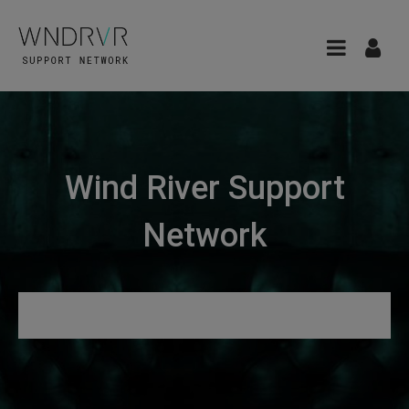
Wind River Support
Network