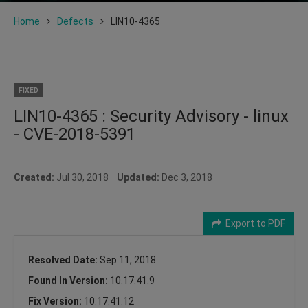
Home
Defects
LIN10-4365
FIXED
LIN10-4365 : Security Advisory - linux
- CVE-2018-5391
Created:
Jul 30, 2018
Updated:
Dec 3, 2018
Export to PDF
Resolved Date:
Sep 11, 2018
Found In Version:
10.17.41.9
Fix Version:
10.17.41.12