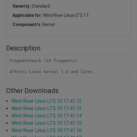
Severity:
Standard
Applicable for:
Wind River Linux LTS 17
Component/s:
Kernel
Description
FragmentSmack (IP fragments)

Affects Linux kernel 3.9 and later.
Other Downloads
Wind River Linux LTS 10.17.41.12
Wind River Linux LTS 10.17.41.13
Wind River Linux LTS 10.17.41.14
Wind River Linux LTS 10.17.41.15
Wind River Linux LTS 10.17.41.16