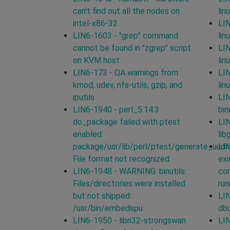
can't find out all the nodes on
lin
intel-x86-32
LIN
LIN6-1603 - "grep" command
lin
cannot be found in "zgrep" script
LIN
on KVM host
lin
LIN6-173 - QA warnings from
LIN
kmod, udev, nfs-utils, gzip, and
lin
iputils
LIN
LIN6-1940 - perl_5.14.3
bin
do_package failed with ptest
LIN
enabled:
lib
package/usr/lib/perl/ptest/generate_uud
LIN
File format not recognized
exi
LIN6-1948 - WARNING: binutils:
con
Files/directories were installed
run
but not shipped:
LIN
/usr/bin/embedspu
db
LIN6-1950 - libn32-strongswan
LIN