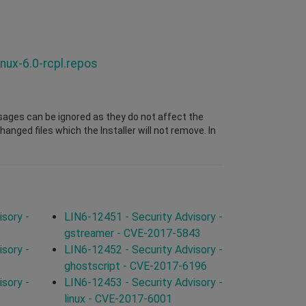
nux-6.0-rcpl.repos
sages can be ignored as they do not affect the
nged files which the Installer will not remove. In
sory -
LIN6-12451 - Security Advisory -
gstreamer - CVE-2017-5843
sory -
LIN6-12452 - Security Advisory -
ghostscript - CVE-2017-6196
sory -
LIN6-12453 - Security Advisory -
linux - CVE-2017-6001