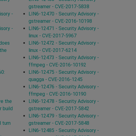
gstreamer - CVE-2017-5838
sory -
LIN6-12470 - Security Advisory -
gstreamer - CVE-2016-10198
sory -
LIN6-12471 - Security Advisory -
linux - CVE-2017-5967
 does
LIN6-12472 - Security Advisory -
 the
linux - CVE-2017-6214
LIN6-12473 - Security Advisory -
ffmpeg - CVE-2016-10192
60:
LIN6-12475 - Security Advisory -
t
quagga - CVE-2016-1245
LIN6-12476 - Security Advisory -
ffmpeg - CVE-2016-10190
ve the
LIN6-12478 - Security Advisory -
 build
gstreamer - CVE-2017-5842
LIN6-12479 - Security Advisory -
 turn
gstreamer - CVE-2017-5848
LIN6-12485 - Security Advisory -