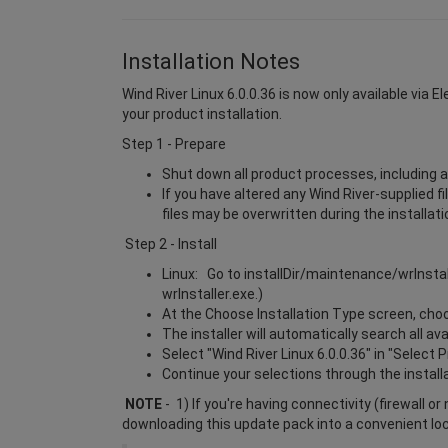
Installation Notes
Wind River Linux 6.0.0.36 is now only available via 
your product installation.
Step 1 - Prepare
Shut down all product processes, including a
If you have altered any Wind River-supplied f
files may be overwritten during the installat
Step 2 - Install
Linux: Go to installDir/maintenance/wrInsta
wrInstaller.exe.)
At the Choose Installation Type screen, choos
The installer will automatically search all a
Select "Wind River Linux 6.0.0.36" in "Select 
Continue your selections through the install
NOTE
- 1) If you're having connectivity (firewall o
downloading this update pack into a convenient lo