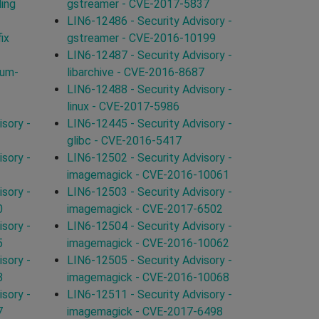
ding
gstreamer - CVE-2017-5837
LIN6-12486 - Security Advisory -
ix
gstreamer - CVE-2016-10199
LIN6-12487 - Security Advisory -
ium-
libarchive - CVE-2016-8687
LIN6-12488 - Security Advisory -
linux - CVE-2017-5986
sory -
LIN6-12445 - Security Advisory -
glibc - CVE-2016-5417
sory -
LIN6-12502 - Security Advisory -
imagemagick - CVE-2016-10061
sory -
LIN6-12503 - Security Advisory -
0
imagemagick - CVE-2017-6502
sory -
LIN6-12504 - Security Advisory -
5
imagemagick - CVE-2016-10062
sory -
LIN6-12505 - Security Advisory -
8
imagemagick - CVE-2016-10068
sory -
LIN6-12511 - Security Advisory -
7
imagemagick - CVE-2017-6498