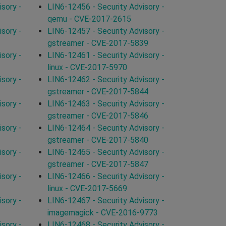
sory -
LIN6-12456 - Security Advisory -
qemu - CVE-2017-2615
sory -
LIN6-12457 - Security Advisory -
gstreamer - CVE-2017-5839
sory -
LIN6-12461 - Security Advisory -
linux - CVE-2017-5970
sory -
LIN6-12462 - Security Advisory -
gstreamer - CVE-2017-5844
sory -
LIN6-12463 - Security Advisory -
gstreamer - CVE-2017-5846
sory -
LIN6-12464 - Security Advisory -
gstreamer - CVE-2017-5840
sory -
LIN6-12465 - Security Advisory -
gstreamer - CVE-2017-5847
sory -
LIN6-12466 - Security Advisory -
linux - CVE-2017-5669
sory -
LIN6-12467 - Security Advisory -
imagemagick - CVE-2016-9773
sory -
LIN6-12468 - Security Advisory -