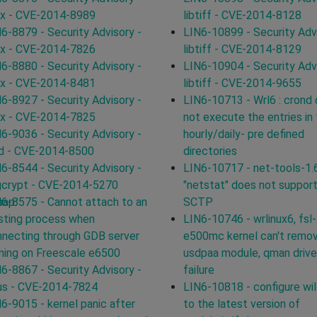
ux - CVE-2014-8989
libtiff - CVE-2014-8128
6-8879 - Security Advisory -
LIN6-10899 - Security Advi
ux - CVE-2014-7826
libtiff - CVE-2014-8129
6-8880 - Security Advisory -
LIN6-10904 - Security Advi
ux - CVE-2014-8481
libtiff - CVE-2014-9655
6-8927 - Security Advisory -
LIN6-10713 - Wrl6 : crond
ux - CVE-2014-7825
not execute the entries in
6-9036 - Security Advisory -
hourly/daily- pre defined
d - CVE-2014-8500
directories
6-8544 - Security Advisory -
LIN6-10717 - net-tools-1.
gcrypt - CVE-2014-5270
"netstat" does not suppor
map:
6-8575 - Cannot attach to an
SCTP
sting process when
LIN6-10746 - wrlinux6, fsl-
necting through GDB server
e500mc kernel can't remo
ning on Freescale e6500
usdpaa module, qman driver
6-8867 - Security Advisory -
failure
us - CVE-2014-7824
LIN6-10818 - configure will
6-9015 - kernel panic after
to the latest version of