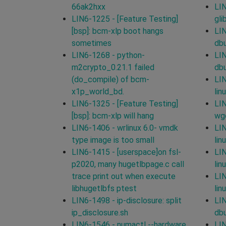
66ak2hxx
LIN
LIN6-1225 - [Feature Testing]
gli
[bsp]: bcm-xlp boot hangs
LIN
sometimes
db
LIN6-1268 - python-
LIN
m2crypto_0.21.1 failed
db
(do_compile) of bcm-
LIN
x1p_world_bd.
lin
LIN6-1325 - [Feature Testing]
LIN
[bsp]: bcm-xlp will hang
wg
LIN6-1406 - wrlinux 6.0- vmdk
LIN
type image is too small
lin
LIN6-1415 - [userspace]on fsl-
LIN
p2020, many hugetlbpage.c call
lin
trace print out when execute
LIN
libhugetlbfs ptest
lin
LIN6-1498 - ip-disclosure: split
LIN
ip_disclosure.sh
db
LIN6-1546 - numactl --hardware
LIN