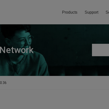
Products
Support
S
 Network
.0.36