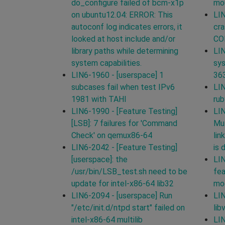
do_configure failed of bcm-x1p
mou
on ubuntu12.04: ERROR: This
LIN
autoconf log indicates errors, it
cra
looked at host include and/or
CO
library paths while determining
LIN
system capabilities.
sys
LIN6-1960 - [userspace] 1
36
subcases fail when test IPv6
LIN
1981 with TAHI
ru
LIN6-1990 - [Feature Testing]
LIN
[LSB]: 7 failures for 'Command
Mul
Check' on qemux86-64
lin
LIN6-2042 - [Feature Testing]
is 
[userspace]: the
LI
/usr/bin/LSB_test.sh need to be
fea
update for intel-x86-64 lib32
mod
LIN6-2094 - [userspace] Run
LIN
"/etc/init.d/ntpd start" failed on
lib
intel-x86-64 multilib
LIN