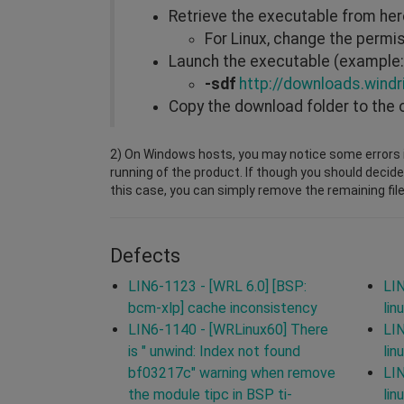
Retrieve the executable from he
For Linux, change the perm
Launch the executable (example: 
-sdf
http://downloads.windr
Copy the download folder to the 
2) On Windows hosts, you may notice some errors i
running of the product. If though you should decide
this case, you can simply remove the remaining file
Defects
LIN6-1123 - [WRL 6.0] [BSP:
LIN
bcm-xlp] cache inconsistency
lin
LIN6-1140 - [WRLinux60] There
LIN
is " unwind: Index not found
lin
bf03217c" warning when remove
LIN
the module tipc in BSP ti-
lin