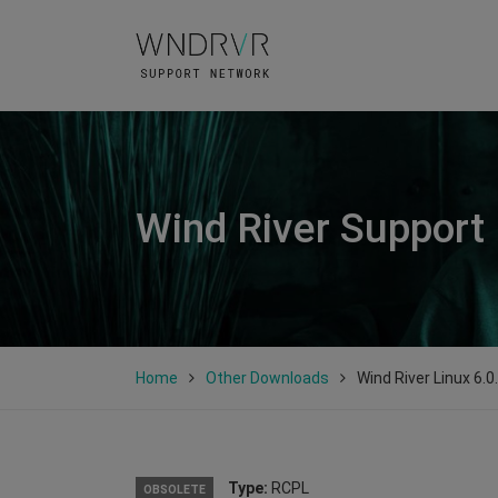
Wind River Support
Home
Other Downloads
Wind River Linux 6.0
Type:
RCPL
OBSOLETE