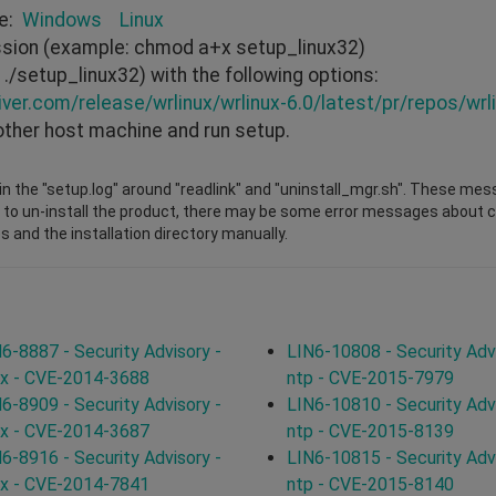
re:
Windows
Linux
ission (example: chmod a+x setup_linux32)
./setup_linux32) with the following options:
iver.com/release/wrlinux/wrlinux-6.0/latest/pr/repos/wrli
other host machine and run setup.
n the "setup.log" around "readlink" and "uninstall_mgr.sh". These mes
 to un-install the product, there may be some error messages about cha
s and the installation directory manually.
6-8887 - Security Advisory -
LIN6-10808 - Security Advi
ux - CVE-2014-3688
ntp - CVE-2015-7979
6-8909 - Security Advisory -
LIN6-10810 - Security Advi
ux - CVE-2014-3687
ntp - CVE-2015-8139
6-8916 - Security Advisory -
LIN6-10815 - Security Advi
ux - CVE-2014-7841
ntp - CVE-2015-8140