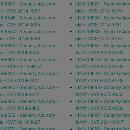
6-8907 - Security Advisory -
LIN6-10821 - Security Advi
bc - CVE-2014-7817
glibc - CVE-2015-8779
6-8545 - Security Advisory -
LIN6-10836 - Security Advi
us - CVE-2014-3635
glibc - CVE-2014-9761
6-8554 - Security Advisory -
LIN6-10838 - Security Advi
us - CVE-2014-3638
glibc - CVE-2015-8776
6-8894 - Security Advisory -
LIN6-10862 - Security Advi
ux - CVE-2014-3646
libtiff - CVE-2015-8781
6-8900 - Security Advisory -
LIN6-10874 - Security Advi
et - CVE-2014-4877
libtiff - CVE-2015-8782
6-8910 - Security Advisory -
LIN6-10878 - Security Advi
ux - CVE-2014-7842
libtiff - CVE-2015-8783
6-8920 - Security Advisory -
LIN6-10894 - Security Advi
ux - CVE-2014-3647
libtiff - CVE-2015-8665
6-8926 - Security Advisory -
LIN6-10895 - Security Advi
ux - CVE-2014-8480
libtiff - CVE-2015-8683
6-8538 - Security Advisory -
LIN6-10897 - Security Advi
us - CVE-2014-3637
libtiff - CVE-2014-8127
6-8876 - Security Advisory -
LIN6-10898 - Security Advi