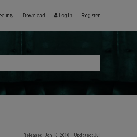
ecurity
Download
Log in
Register
Released:
Jan 16, 2018
Updated:
Jul