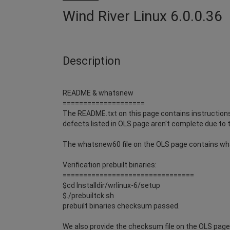
Wind River Linux 6.0.0.36
Description
README & whatsnew
====================
The README.txt on this page contains instructions 
defects listed in OLS page aren't complete due to t
The whatsnew60 file on the OLS page contains wh
Verification prebuilt binaries:
================================
$cd Installdir/wrlinux-6/setup
$./prebuiltck.sh
prebuilt binaries checksum passed.
We also provide the checksum file on the OLS page i