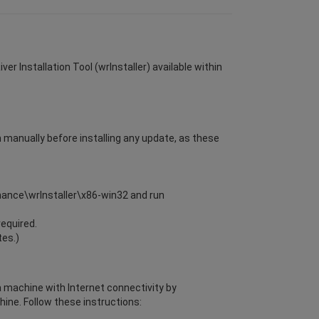
er Installation Tool (wrInstaller) available within
m manually before installing any update, as these
enance\wrInstaller\x86-win32 and run
required.
tes.)
 a machine with Internet connectivity by
ine. Follow these instructions: