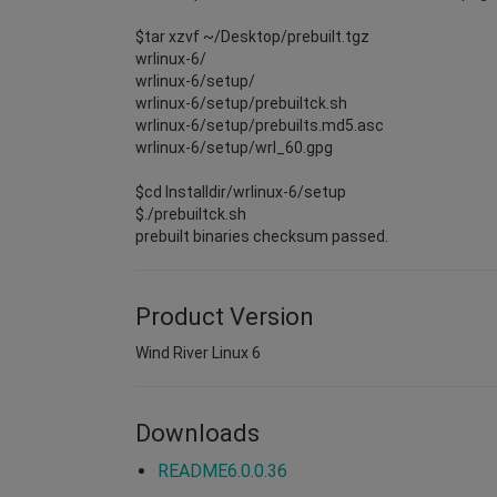
$tar xzvf ~/Desktop/prebuilt.tgz
wrlinux-6/
wrlinux-6/setup/
wrlinux-6/setup/prebuiltck.sh
wrlinux-6/setup/prebuilts.md5.asc
wrlinux-6/setup/wrl_60.gpg
$cd Installdir/wrlinux-6/setup
$./prebuiltck.sh
prebuilt binaries checksum passed.
Product Version
Wind River Linux 6
Downloads
README6.0.0.36