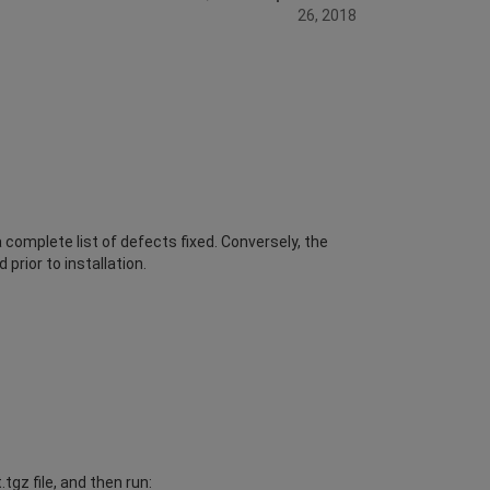
26, 2018
complete list of defects fixed. Conversely, the
prior to installation.
gz file, and then run: