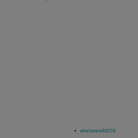
whatsnew60036