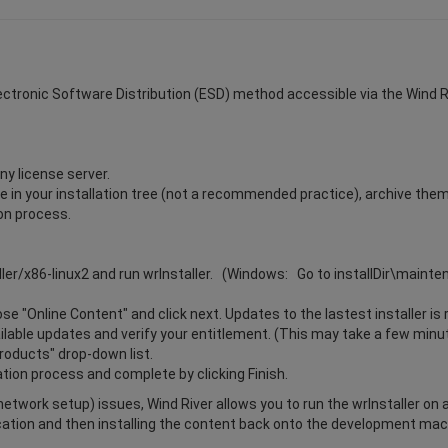
Electronic Software Distribution (ESD) method accessible via the Wind Riv
ny license server.
ile in your installation tree (not a recommended practice), archive the
ion process.
ller/x86-linux2 and run wrInstaller. (Windows: Go to installDir\maint
e "Online Content" and click next. Updates to the lastest installer is 
vailable updates and verify your entitlement. (This may take a few minu
Products" drop-down list.
ation process and complete by clicking Finish.
r network setup) issues, Wind River allows you to run the wrInstaller on
cation and then installing the content back onto the development mach