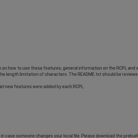
on how to use these features, general information on the RCPL and a 
he length limitation of characters. The README.txt should be reviewed 
at new features were added by each RCPL.
n case someone changes your local file. Please download the prebuilt.t