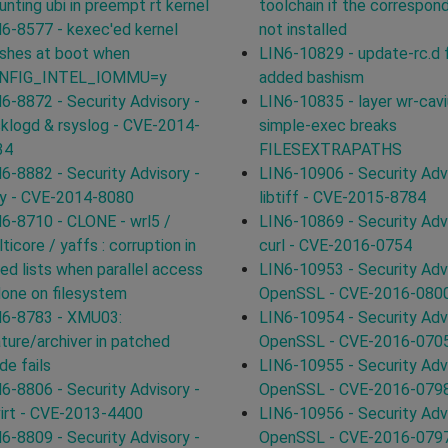
nting ubi in preempt rt kernel
toolchain if the correspon
6-8577 - kexec'ed kernel
not installed
shes at boot when
LIN6-10829 - update-rc.d f
NFIG_INTEL_IOMMU=y
added bashism
6-8872 - Security Advisory -
LIN6-10835 - layer wr-cav
klogd & rsyslog - CVE-2014-
simple-exec breaks
34
FILESEXTRAPATHS
6-8882 - Security Advisory -
LIN6-10906 - Security Advi
by - CVE-2014-8080
libtiff - CVE-2015-8784
6-8710 - CLONE - wrl5 /
LIN6-10869 - Security Advi
ticore / yaffs : corruption in
curl - CVE-2016-0754
ked lists when parallel access
LIN6-10953 - Security Advi
done on filesystem
OpenSSL - CVE-2016-080
N6-8783 - XMU03:
LIN6-10954 - Security Advi
ture/archiver in patched
OpenSSL - CVE-2016-070
e fails
LIN6-10955 - Security Advi
6-8806 - Security Advisory -
OpenSSL - CVE-2016-079
virt - CVE-2013-4400
LIN6-10956 - Security Advi
6-8809 - Security Advisory -
OpenSSL - CVE-2016-079