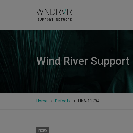
Wind River Support
Home
Defects
LIN6-11794
FIXED