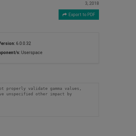
3, 2018
Export to PDF
Version:
6.0.0.32
ponent/s:
Userspace
t properly validate gamma values, 
e unspecified other impact by 