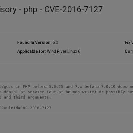
isory - php - CVE-2016-7127
Found In Version:
6.0
Fix 
Applicable for:
Wind River Linux 6
Com
d/gd.c in PHP before 5.6.25 and 7.x before 7.0.10 does no
a denial of service (out-of-bounds write) or possibly hav
 and third arguments.

l?vulnId=CVE-2016-7127