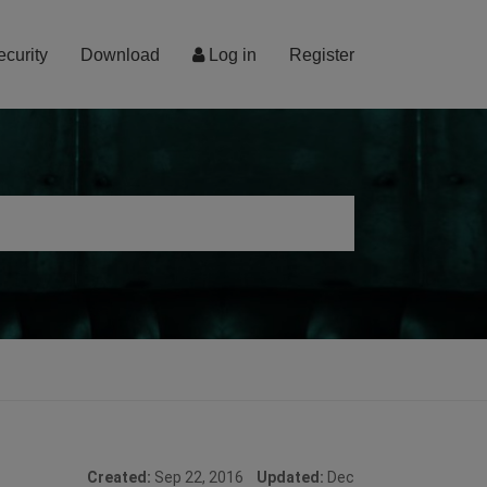
ecurity
Download
Log in
Register
Created:
Sep 22, 2016
Updated:
Dec