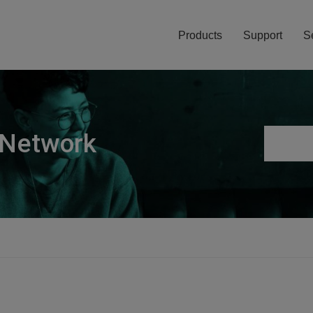
Products
Support
S
 Network