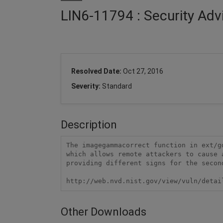
LIN6-11794 : Security Adv
Resolved Date:
Oct 27, 2016
Severity:
Standard
Description
The imagegammacorrect function in ext/g
which allows remote attackers to cause 
providing different signs for the second
http://web.nvd.nist.gov/view/vuln/detai
Other Downloads