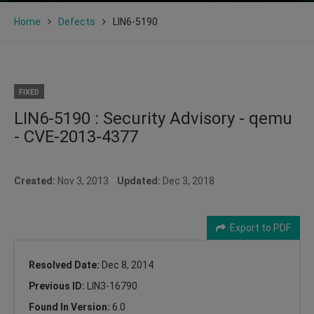
Home
Defects
LIN6-5190
FIXED
LIN6-5190 : Security Advisory - qemu
- CVE-2013-4377
Created:
Nov 3, 2013
Updated:
Dec 3, 2018
Export to PDF
Resolved Date:
Dec 8, 2014
Previous ID:
LIN3-16790
Found In Version:
6.0