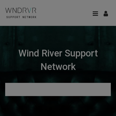
Wind River Support
Network