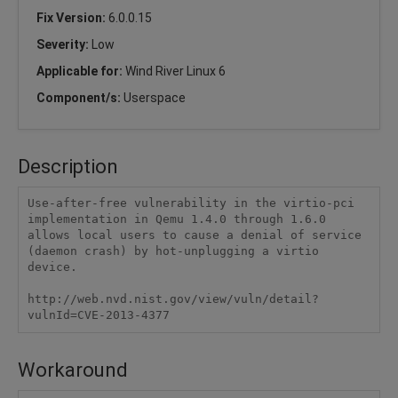
Fix Version:
6.0.0.15
Severity:
Low
Applicable for:
Wind River Linux 6
Component/s:
Userspace
Description
Use-after-free vulnerability in the virtio-pci 
implementation in Qemu 1.4.0 through 1.6.0 
allows local users to cause a denial of service 
(daemon crash) by hot-unplugging a virtio 
device.

http://web.nvd.nist.gov/view/vuln/detail?
vulnId=CVE-2013-4377
Workaround