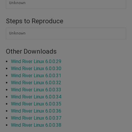
Unknown
Steps to Reproduce
Unknown
Other Downloads
Wind River Linux 6.0.0.29
Wind River Linux 6.0.0.30
Wind River Linux 6.0.0.31
Wind River Linux 6.0.0.32
Wind River Linux 6.0.0.33
Wind River Linux 6.0.0.34
Wind River Linux 6.0.0.35
Wind River Linux 6.0.0.36
Wind River Linux 6.0.0.37
Wind River Linux 6.0.0.38