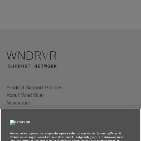
Product Support Policies
About Wind River
Newsroom
Contact Us
Terms of Use
Privacy
We use cookies to give you the best possible experience when using our website. By selecting “Accept All
Cookies” we can bring you relevant and personalized content – and generally give you a much more enhanced
Feedback
visit. If you’d rather take the time to set which cookies we can use, please select “Manage Settings”. If