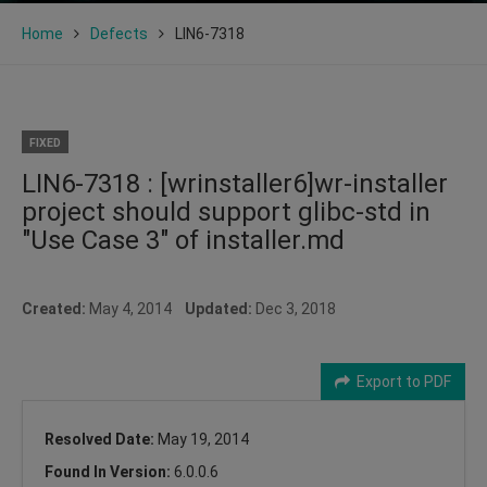
Home
Defects
LIN6-7318
FIXED
LIN6-7318 : [wrinstaller6]wr-installer
project should support glibc-std in
"Use Case 3" of installer.md
Created:
May 4, 2014
Updated:
Dec 3, 2018
Export to PDF
Resolved Date:
May 19, 2014
Found In Version:
6.0.0.6