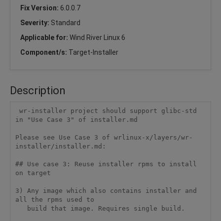
Fix Version:
6.0.0.7
Severity:
Standard
Applicable for:
Wind River Linux 6
Component/s:
Target-Installer
Description
 wr-installer project should support glibc-std 
in "Use Case 3" of installer.md

Please see Use Case 3 of wrlinux-x/layers/wr-
installer/installer.md:

## Use case 3: Reuse installer rpms to install 
on target

3) Any image which also contains installer and 
all the rpms used to

   build that image. Requires single build.
