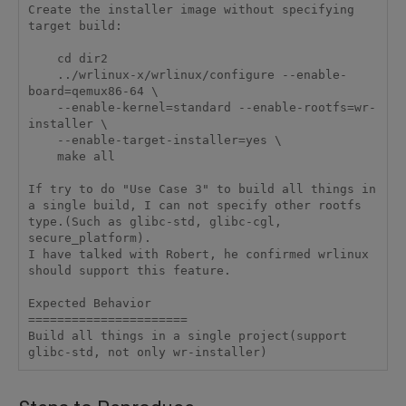
Create the installer image without specifying 
target build:

    cd dir2

    ../wrlinux-x/wrlinux/configure --enable-
board=qemux86-64 \

    --enable-kernel=standard --enable-rootfs=wr-
installer \

    --enable-target-installer=yes \

    make all

If try to do "Use Case 3" to build all things in 
a single build, I can not specify other rootfs 
type.(Such as glibc-std, glibc-cgl, 
secure_platform).

I have talked with Robert, he confirmed wrlinux 
should support this feature.

Expected Behavior

======================

Build all things in a single project(support 