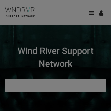
Wind River Support
Network