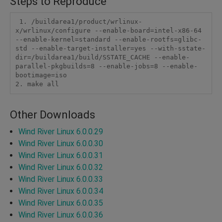
Steps to Reproduce
 1. /buildarea1/product/wrlinux-
x/wrlinux/configure --enable-board=intel-x86-64 
--enable-kernel=standard --enable-rootfs=glibc-
std --enable-target-installer=yes --with-sstate-
dir=/buildarea1/build/SSTATE_CACHE --enable-
parallel-pkgbuilds=8 --enable-jobs=8 --enable-
bootimage=iso

Other Downloads
Wind River Linux 6.0.0.29
Wind River Linux 6.0.0.30
Wind River Linux 6.0.0.31
Wind River Linux 6.0.0.32
Wind River Linux 6.0.0.33
Wind River Linux 6.0.0.34
Wind River Linux 6.0.0.35
Wind River Linux 6.0.0.36