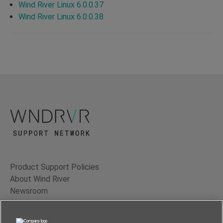
Wind River Linux 6.0.0.37
Wind River Linux 6.0.0.38
Product Support Policies
About Wind River
Newsroom
Contact Us