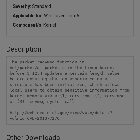
Severity:
Standard
Applicable for:
Wind River Linux 6
Component/s:
Kernel
Description
The packet_recvmsg function in 
net/packet/af_packet.c in the Linux kernel 
before 3.12.4 updates a certain length value 
before ensuring that an associated data 
structure has been initialized, which allows 
local users to obtain sensitive information from 
kernel memory via a (1) recvfrom, (2) recvmmsg, 
or (3) recvmsg system call.

http://web.nvd.nist.gov/view/vuln/detail?
vulnId=CVE-2013-7270
Other Downloads