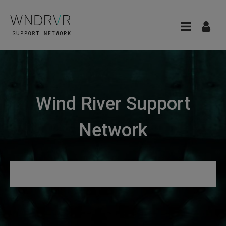
Wind River Support
Network