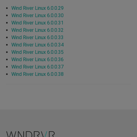
Wind River Linux 6.0.0.29
Wind River Linux 6.0.0.30
Wind River Linux 6.0.0.31
Wind River Linux 6.0.0.32
Wind River Linux 6.0.0.33
Wind River Linux 6.0.0.34
Wind River Linux 6.0.0.35
Wind River Linux 6.0.0.36
Wind River Linux 6.0.0.37
Wind River Linux 6.0.0.38