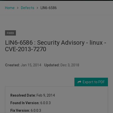
Home
Defects
LIN6-6586
FIXED
LIN6-6586 : Security Advisory - linux -
CVE-2013-7270
Created:
Jan 15, 2014
Updated:
Dec 3, 2018
Export to PDF
Resolved Date:
Feb 9, 2014
Found In Version:
6.0.0.3
Fix Version:
6.0.0.3