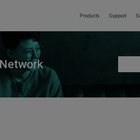
Products
Support
S
 Network