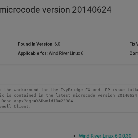
t microcode version 20140624
Found In Version:
6.0
Fix 
Applicable for:
Wind River Linux 6
Com
s the workaround for the IvyBridge-EX and -EP issue talke
ix is contained in the latest microcode version 20140624 
Desc.aspx?agr=Y&DwnldID=23984

swell Client.
Wind River Linux 6.0.0.30