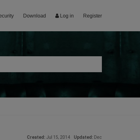
ecurity
Download
Log in
Register
Created:
Jul 15, 2014
Updated:
Dec