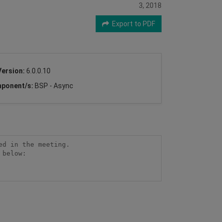
3, 2018
Export to PDF
Version:
6.0.0.10
ponent/s:
BSP - Async
d in the meeting.

below:
