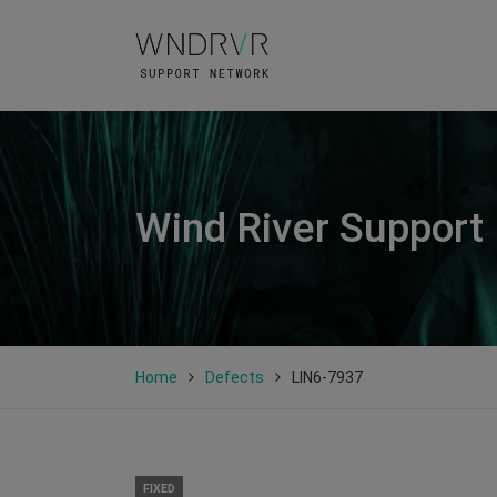
Wind River Support
Home
Defects
LIN6-7937
FIXED