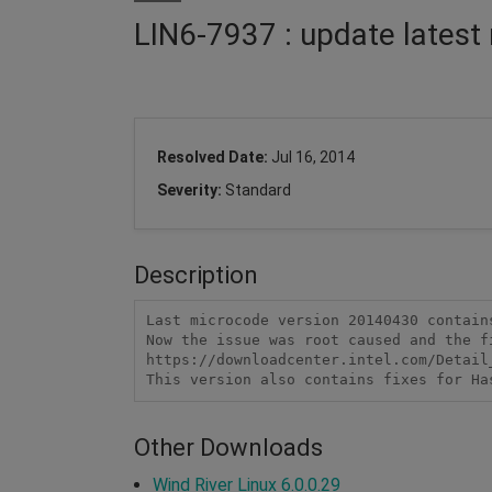
LIN6-7937 : update lates
Resolved Date:
Jul 16, 2014
Severity:
Standard
Description
Last microcode version 20140430 contain
Now the issue was root caused and the f
https://downloadcenter.intel.com/Detail_
This version also contains fixes for Ha
Other Downloads
Wind River Linux 6.0.0.29