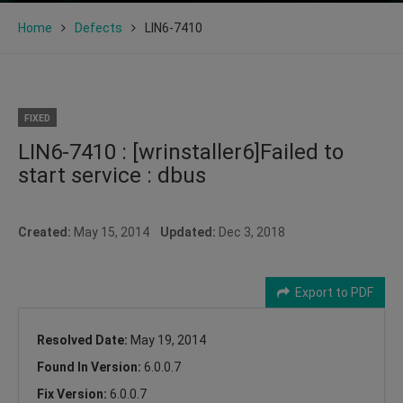
Home
Defects
LIN6-7410
FIXED
LIN6-7410 : [wrinstaller6]Failed to
start service : dbus
Created:
May 15, 2014
Updated:
Dec 3, 2018
Export to PDF
Resolved Date:
May 19, 2014
Found In Version:
6.0.0.7
Fix Version:
6.0.0.7