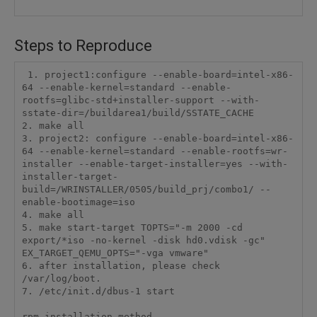
Steps to Reproduce
 1. project1:configure --enable-board=intel-x86-
64 --enable-kernel=standard --enable-
rootfs=glibc-std+installer-support --with-
sstate-dir=/buildarea1/build/SSTATE_CACHE

2. make all

3. project2: configure --enable-board=intel-x86-
64 --enable-kernel=standard --enable-rootfs=wr-
installer --enable-target-installer=yes --with-
installer-target-
build=/WRINSTALLER/0505/build_prj/combo1/ --
enable-bootimage=iso

4. make all

5. make start-target TOPTS="-m 2000 -cd 
export/*iso -no-kernel -disk hd0.vdisk -gc" 
EX_TARGET_QEMU_OPTS="-vga vmware"

6. after installation, please check 
/var/log/boot.

7. /etc/init.d/dbus-1 start

rpm installation method