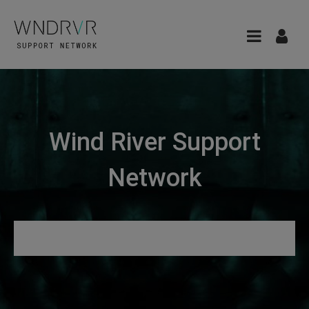
Wind River Support
Network