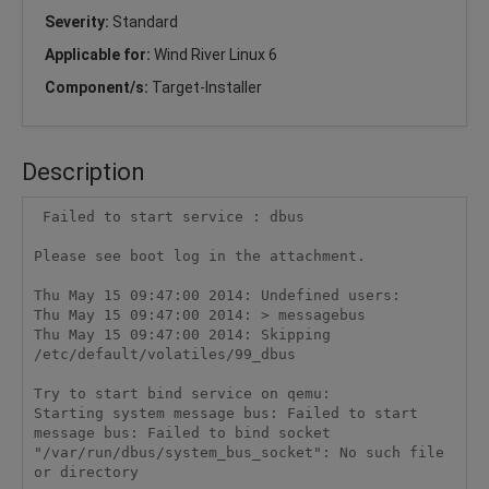
Severity:
Standard
Applicable for:
Wind River Linux 6
Component/s:
Target-Installer
Description
 Failed to start service : dbus

Please see boot log in the attachment.

Thu May 15 09:47:00 2014: Undefined users:

Thu May 15 09:47:00 2014: > messagebus

Thu May 15 09:47:00 2014: Skipping 
/etc/default/volatiles/99_dbus

Try to start bind service on qemu:

Starting system message bus: Failed to start 
message bus: Failed to bind socket 
"/var/run/dbus/system_bus_socket": No such file 
or directory
