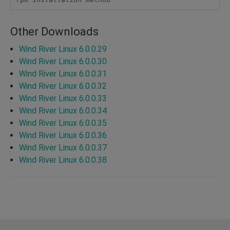
Other Downloads
Wind River Linux 6.0.0.29
Wind River Linux 6.0.0.30
Wind River Linux 6.0.0.31
Wind River Linux 6.0.0.32
Wind River Linux 6.0.0.33
Wind River Linux 6.0.0.34
Wind River Linux 6.0.0.35
Wind River Linux 6.0.0.36
Wind River Linux 6.0.0.37
Wind River Linux 6.0.0.38