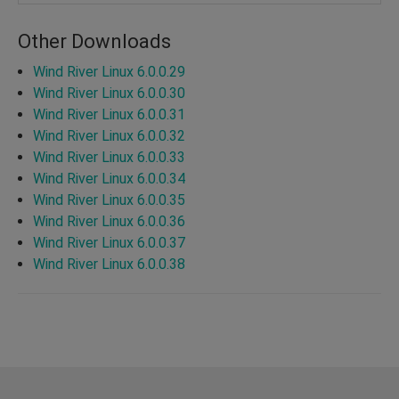
Other Downloads
Wind River Linux 6.0.0.29
Wind River Linux 6.0.0.30
Wind River Linux 6.0.0.31
Wind River Linux 6.0.0.32
Wind River Linux 6.0.0.33
Wind River Linux 6.0.0.34
Wind River Linux 6.0.0.35
Wind River Linux 6.0.0.36
Wind River Linux 6.0.0.37
Wind River Linux 6.0.0.38