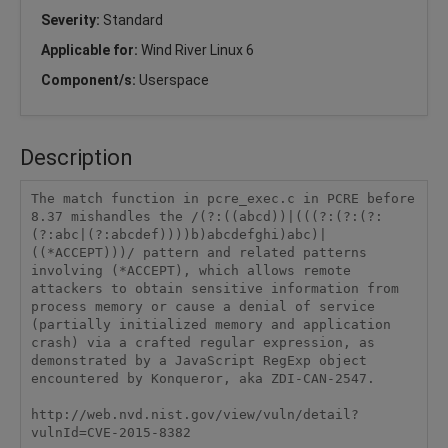
Severity:
Standard
Applicable for:
Wind River Linux 6
Component/s:
Userspace
Description
The match function in pcre_exec.c in PCRE before 
8.37 mishandles the /(?:((abcd))|(((?:(?:(?:
(?:abc|(?:abcdef))))b)abcdefghi)abc)|
((*ACCEPT)))/ pattern and related patterns 
involving (*ACCEPT), which allows remote 
attackers to obtain sensitive information from 
process memory or cause a denial of service 
(partially initialized memory and application 
crash) via a crafted regular expression, as 
demonstrated by a JavaScript RegExp object 
encountered by Konqueror, aka ZDI-CAN-2547.

http://web.nvd.nist.gov/view/vuln/detail?
vulnId=CVE-2015-8382