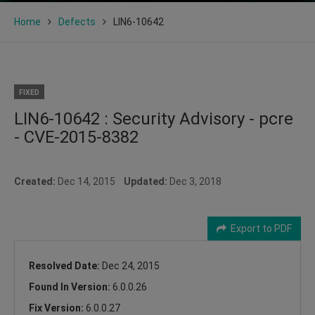
Home
Defects
LIN6-10642
FIXED
LIN6-10642 : Security Advisory - pcre
- CVE-2015-8382
Created:
Dec 14, 2015
Updated:
Dec 3, 2018
Export to PDF
Resolved Date:
Dec 24, 2015
Found In Version:
6.0.0.26
Fix Version:
6.0.0.27