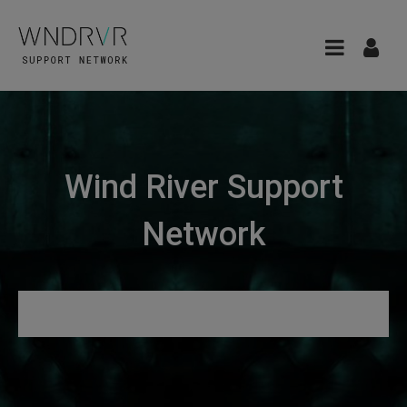
Wind River Support
Network