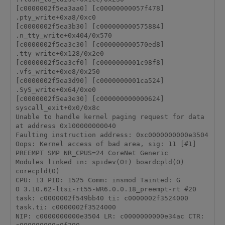
[c0000002f5ea3aa0] [c00000000057f478] 
.pty_write+0xa8/0xc0

[c0000002f5ea3b30] [c000000000575884] 
.n_tty_write+0x404/0x570

[c0000002f5ea3c30] [c000000000570ed8] 
.tty_write+0x128/0x2e0

[c0000002f5ea3cf0] [c0000000001c98f8] 
.vfs_write+0xe8/0x250

[c0000002f5ea3d90] [c0000000001ca524] 
.SyS_write+0x64/0xe0

[c0000002f5ea3e30] [c000000000000624] 
syscall_exit+0x0/0x8c

Unable to handle kernel paging request for data 
at address 0x100000000040

Faulting instruction address: 0xc0000000000e3504

Oops: Kernel access of bad area, sig: 11 [#1]

PREEMPT SMP NR_CPUS=24 CoreNet Generic

Modules linked in: spidev(O+) boardcpld(O) 
corecpld(O)

CPU: 13 PID: 1525 Comm: insmod Tainted: G           
O 3.10.62-ltsi-rt55-WR6.0.0.18_preempt-rt #20

task: c0000002f549bb40 ti: c0000002f3524000 
task.ti: c0000002f3524000

NIP: c0000000000e3504 LR: c0000000000e34ac CTR: 