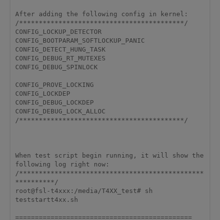
After adding the following config in kernel:

/******************************************/

CONFIG_LOCKUP_DETECTOR

CONFIG_BOOTPARAM_SOFTLOCKUP_PANIC

CONFIG_DETECT_HUNG_TASK

CONFIG_DEBUG_RT_MUTEXES

CONFIG_DEBUG_SPINLOCK

CONFIG_PROVE_LOCKING

CONFIG_LOCKDEP

CONFIG_DEBUG_LOCKDEP

CONFIG_DEBUG_LOCK_ALLOC

/******************************************/

When test script begin running, it will show the 
following log right now:

/***********************************************
**********/

root@fsl-t4xxx:/media/T4XX_test# sh 
teststartt4xx.sh 

=============================================
