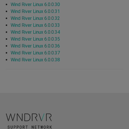
Wind River Linux 6.0.0.30
Wind River Linux 6.0.0.31
Wind River Linux 6.0.0.32
Wind River Linux 6.0.0.33
Wind River Linux 6.0.0.34
Wind River Linux 6.0.0.35
Wind River Linux 6.0.0.36
Wind River Linux 6.0.0.37
Wind River Linux 6.0.0.38