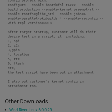
config project with:

configure --enable-board=fsl-t4xxx --enable-
build=production --enable-kernel=preempt-rt --
enable-rootfs=glibc_std --enable-jobs=4 --
enable-parallel-pkgbuilds=4 --enable-reconfig --
with-rcpl-version=0018

after target startup, customer will do their 
device test in a script, it  including:

1, spi

2, i2c

3,gpio

4, localbus

5, rtc

6, flash

etc, 

the test script have been put in attachment

I also put customer's kernel config in 
attachment too.
Other Downloads
Wind River Linux 6.0.0.29