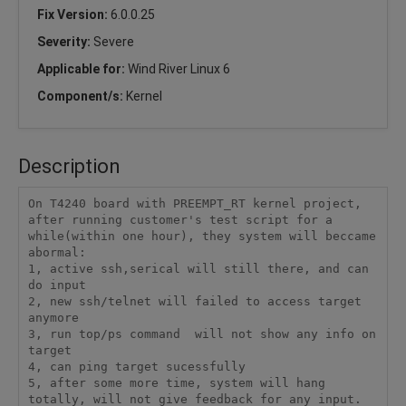
Fix Version:
6.0.0.25
Severity:
Severe
Applicable for:
Wind River Linux 6
Component/s:
Kernel
Description
On T4240 board with PREEMPT_RT kernel project, 
after running customer's test script for a 
while(within one hour), they system will beccame 
abormal:

1, active ssh,serical will still there, and can 
do input

2, new ssh/telnet will failed to access target 
anymore

3, run top/ps command  will not show any info on 
target

4, can ping target sucessfully

5, after some more time, system will hang 
totally, will not give feedback for any input.
