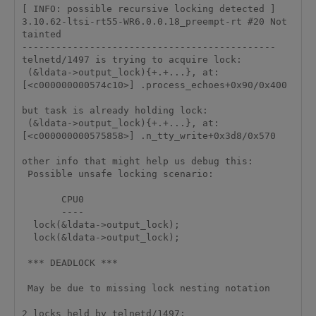
[ INFO: possible recursive locking detected ]

3.10.62-ltsi-rt55-WR6.0.0.18_preempt-rt #20 Not 
tainted

---------------------------------------------

telnetd/1497 is trying to acquire lock:

 (&ldata->output_lock){+.+...}, at: 
[<c000000000574c10>] .process_echoes+0x90/0x400

but task is already holding lock:

 (&ldata->output_lock){+.+...}, at: 
[<c000000000575858>] .n_tty_write+0x3d8/0x570

other info that might help us debug this:

 Possible unsafe locking scenario:

       CPU0

       ----

  lock(&ldata->output_lock);

  lock(&ldata->output_lock);

 *** DEADLOCK ***

 May be due to missing lock nesting notation

2 locks held by telnetd/1497:
