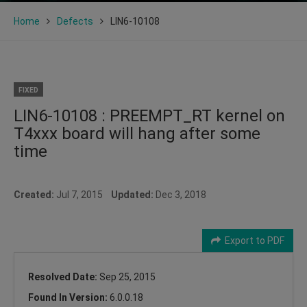
Home
Defects
LIN6-10108
FIXED
LIN6-10108 : PREEMPT_RT kernel on
T4xxx board will hang after some
time
Created:
Jul 7, 2015
Updated:
Dec 3, 2018
Export to PDF
Resolved Date:
Sep 25, 2015
Found In Version:
6.0.0.18