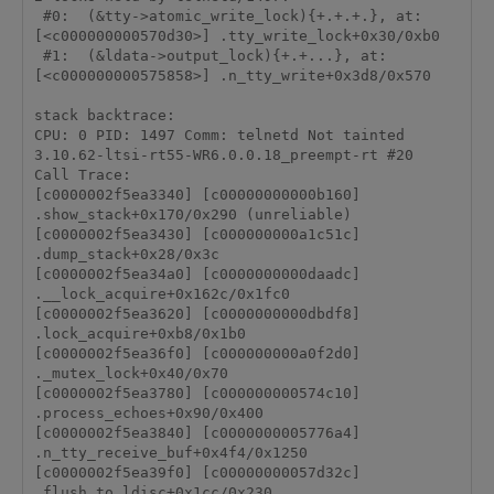
 #0:  (&tty->atomic_write_lock){+.+.+.}, at: 
[<c000000000570d30>] .tty_write_lock+0x30/0xb0

 #1:  (&ldata->output_lock){+.+...}, at: 
[<c000000000575858>] .n_tty_write+0x3d8/0x570

stack backtrace:

CPU: 0 PID: 1497 Comm: telnetd Not tainted 
3.10.62-ltsi-rt55-WR6.0.0.18_preempt-rt #20

Call Trace:

[c0000002f5ea3340] [c00000000000b160] 
.show_stack+0x170/0x290 (unreliable)

[c0000002f5ea3430] [c000000000a1c51c] 
.dump_stack+0x28/0x3c

[c0000002f5ea34a0] [c0000000000daadc] 
.__lock_acquire+0x162c/0x1fc0

[c0000002f5ea3620] [c0000000000dbdf8] 
.lock_acquire+0xb8/0x1b0

[c0000002f5ea36f0] [c000000000a0f2d0] 
._mutex_lock+0x40/0x70

[c0000002f5ea3780] [c000000000574c10] 
.process_echoes+0x90/0x400

[c0000002f5ea3840] [c0000000005776a4] 
.n_tty_receive_buf+0x4f4/0x1250

[c0000002f5ea39f0] [c00000000057d32c] 
.flush_to_ldisc+0x1cc/0x230
