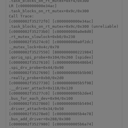
.task_blocks_on_rt_mutex+0xf4/0x300

LR [c0000000000e34ac] 
.task_blocks_on_rt_mutex+0x9c/0x300

Call Trace:

[c0000002f35272f0] [c0000000000e34ac] 
.task_blocks_on_rt_mutex+0x9c/0x300 (unreliable)

[c0000002f35273b0] [c000000000a0e8d0] 
.rt_mutex_slowlock+0xb0/0x230

[c0000002f35274c0] [c000000000a0f2dc] 
._mutex_lock+0x4c/0x70

[c0000002f3527550] [8000000000221984] 
.qoriq_spi_probe+0x104/0x260 [spidev]

[c0000002f3527610] [c0000000006486b4] 
.spi_drv_probe+0x44/0x90

[c0000002f3527690] [c0000000005b5b90] 
.really_probe+0xb0/0x2d0

[c0000002f3527730] [c0000000005b5f98] 
.__driver_attach+0x118/0x120

[c0000002f35277c0] [c0000000005b2de4] 
.bus_for_each_dev+0x94/0x100

[c0000002f3527860] [c0000000005b5494] 
.driver_attach+0x34/0x50

[c0000002f35278e0] [c0000000005b4e78] 
.bus_add_driver+0x288/0x380

[c0000002f3527980] [c0000000005b6a74] 