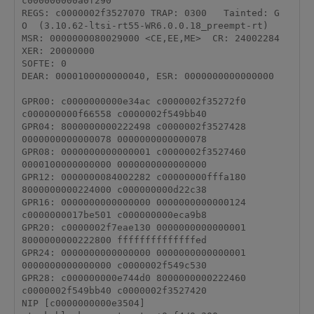
c000000000a0f290

REGS: c0000002f3527070 TRAP: 0300   Tainted: G           
O  (3.10.62-ltsi-rt55-WR6.0.0.18_preempt-rt)

MSR: 0000000080029000 <CE,EE,ME>  CR: 24002284  
XER: 20000000

SOFTE: 0

DEAR: 0000100000000040, ESR: 0000000000000000

GPR00: c0000000000e34ac c0000002f35272f0 
c000000000f66558 c0000002f549bb40 

GPR04: 8000000000222498 c0000002f3527428 
0000000000000078 0000000000000078 

GPR08: 0000000000000001 c0000002f3527460 
0000100000000000 0000000000000000 

GPR12: 0000000084002282 c00000000fffa180 
8000000000224000 c000000000d22c38 

GPR16: 0000000000000000 0000000000000124 
c0000000017be501 c000000000eca9b8 

GPR20: c0000002f7eae130 0000000000000001 
8000000000222800 ffffffffffffffed 

GPR24: 0000000000000000 0000000000000001 
0000000000000000 c0000002f549c530 

GPR28: c000000000e744d0 8000000000222460 
c0000002f549bb40 c0000002f3527420 

NIP [c0000000000e3504] 