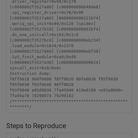
.driver_register+0x94/0x170

[c0000002f3527a00] [c000000000648de8] 
.spi_register_driver+0x78/0x90

[c0000002f3527a80] [8000000000221b74] 
.qoriq_spi_init+0x94/0x120 [spidev]

[c0000002f3527b10] [c000000000001bf4] 
.do_one_initcall+0x164/0x1c0

[c0000002f3527bc0] [c0000000000eb234] 
.load_module+0x1834/0x2370

[c0000002f3527d40] [c0000000000ebf30] 
.SyS_finit_module+0xa0/0xd0

[c0000002f3527e30] [c000000000000624] 
syscall_exit+0x0/0x8c

Instruction dump:

f8ff0018 90df0000 f8ff0020 80fe0038 f95f0030 
f95f0038 f93f0040 90ff0028 

f93f0048 e95d0038 7fa45040 419e0190 <e92a0040> 
7fa94a78 7d290074 7929d182 

/***********************************************
********/
Steps to Reproduce