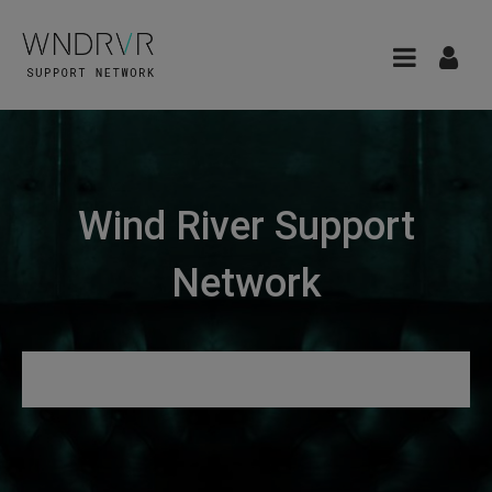
Wind River Support
Network