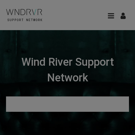
Wind River Support
Network