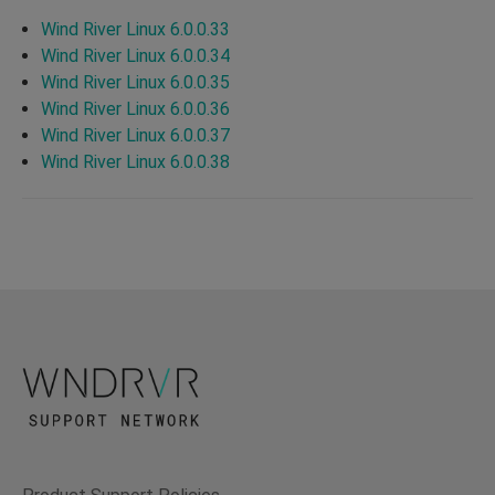
Wind River Linux 6.0.0.33
Wind River Linux 6.0.0.34
Wind River Linux 6.0.0.35
Wind River Linux 6.0.0.36
Wind River Linux 6.0.0.37
Wind River Linux 6.0.0.38