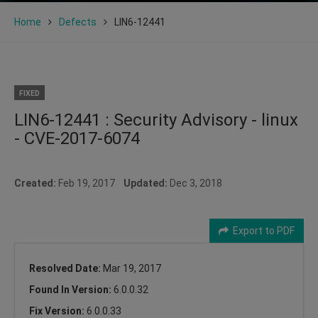
Home
Defects
LIN6-12441
FIXED
LIN6-12441 : Security Advisory - linux
- CVE-2017-6074
Created:
Feb 19, 2017
Updated:
Dec 3, 2018
Export to PDF
Resolved Date:
Mar 19, 2017
Found In Version:
6.0.0.32
Fix Version:
6.0.0.33