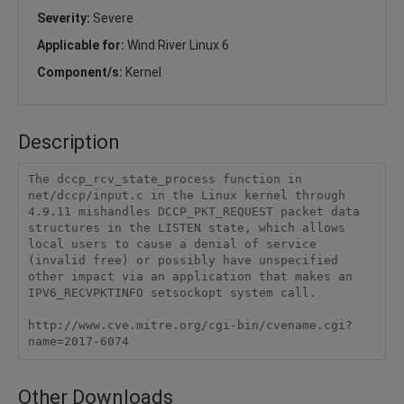
Severity:
Severe
Applicable for:
Wind River Linux 6
Component/s:
Kernel
Description
The dccp_rcv_state_process function in 
net/dccp/input.c in the Linux kernel through 
4.9.11 mishandles DCCP_PKT_REQUEST packet data 
structures in the LISTEN state, which allows 
local users to cause a denial of service 
(invalid free) or possibly have unspecified 
other impact via an application that makes an 
IPV6_RECVPKTINFO setsockopt system call.

http://www.cve.mitre.org/cgi-bin/cvename.cgi?
name=2017-6074
Other Downloads