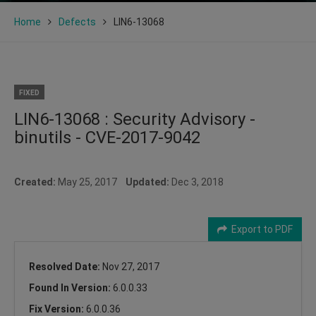
Home
Defects
LIN6-13068
FIXED
LIN6-13068 : Security Advisory -
binutils - CVE-2017-9042
Created:
May 25, 2017
Updated:
Dec 3, 2018
Export to PDF
Resolved Date:
Nov 27, 2017
Found In Version:
6.0.0.33
Fix Version:
6.0.0.36