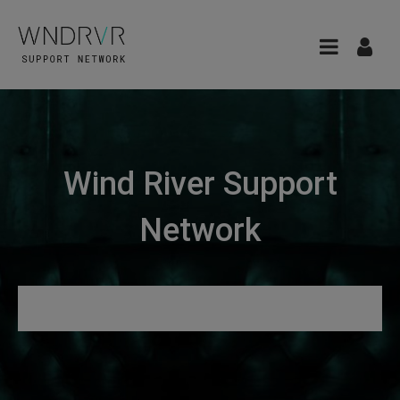
Wind River Support
Network