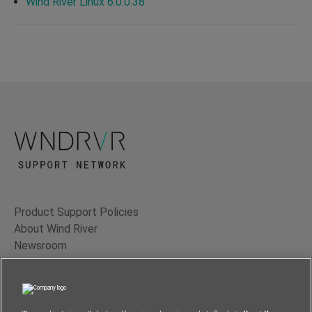
Wind River Linux 6.0.0.38
Product Support Policies
About Wind River
Newsroom
Contact Us
Terms of Use
Privacy