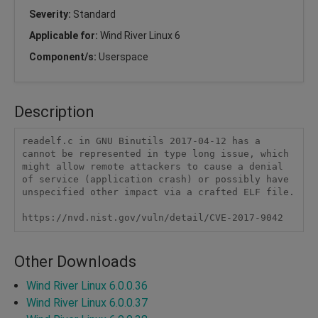
Severity:
Standard
Applicable for:
Wind River Linux 6
Component/s:
Userspace
Description
readelf.c in GNU Binutils 2017-04-12 has a 
cannot be represented in type long issue, which 
might allow remote attackers to cause a denial 
of service (application crash) or possibly have 
unspecified other impact via a crafted ELF file.

https://nvd.nist.gov/vuln/detail/CVE-2017-9042
Other Downloads
Wind River Linux 6.0.0.36
Wind River Linux 6.0.0.37