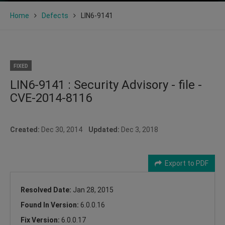
Home
Defects
LIN6-9141
FIXED
LIN6-9141 : Security Advisory - file -
CVE-2014-8116
Created:
Dec 30, 2014
Updated:
Dec 3, 2018
Export to PDF
Resolved Date:
Jan 28, 2015
Found In Version:
6.0.0.16
Fix Version:
6.0.0.17