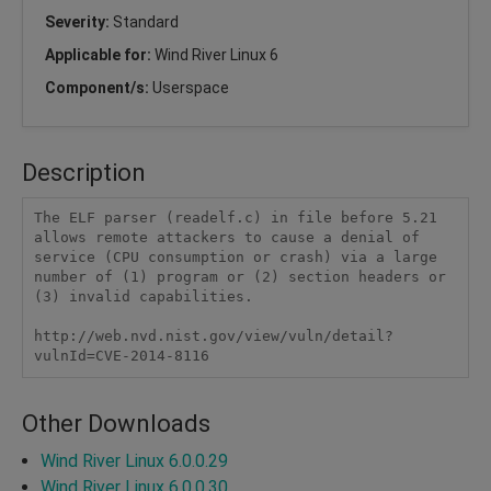
Severity:
Standard
Applicable for:
Wind River Linux 6
Component/s:
Userspace
Description
The ELF parser (readelf.c) in file before 5.21 
allows remote attackers to cause a denial of 
service (CPU consumption or crash) via a large 
number of (1) program or (2) section headers or 
(3) invalid capabilities.

http://web.nvd.nist.gov/view/vuln/detail?
vulnId=CVE-2014-8116
Other Downloads
Wind River Linux 6.0.0.29
Wind River Linux 6.0.0.30