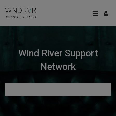
Wind River Support
Network