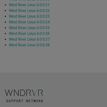
Wind River Linux 6.0.0.31
Wind River Linux 6.0.0.32
Wind River Linux 6.0.0.33
Wind River Linux 6.0.0.34
Wind River Linux 6.0.0.35
Wind River Linux 6.0.0.36
Wind River Linux 6.0.0.37
Wind River Linux 6.0.0.38