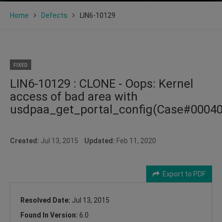
Home
Defects
LIN6-10129
FIXED
LIN6-10129 : CLONE - Oops: Kernel
access of bad area with
usdpaa_get_portal_config(Case#0004
Created:
Jul 13, 2015
Updated:
Feb 11, 2020
Export to PDF
Resolved Date:
Jul 13, 2015
Found In Version:
6.0