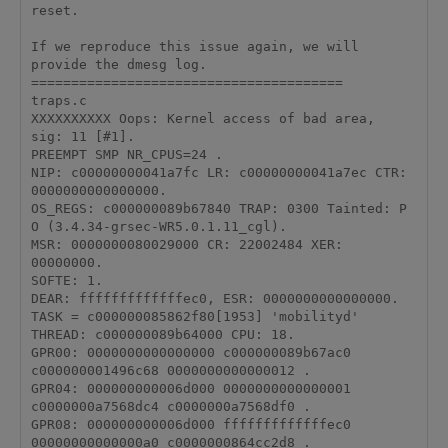
reset.

If we reproduce this issue again, we will 
provide the dmesg log.

=======================================

traps.c

XXXXXXXXXX Oops: Kernel access of bad area,

sig: 11 [#1].

PREEMPT SMP NR_CPUS=24 .

NIP: c00000000041a7fc LR: c00000000041a7ec CTR: 
0000000000000000.

OS_REGS: c000000089b67840 TRAP: 0300 Tainted: P 
O (3.4.34-grsec-WR5.0.1.11_cgl).

MSR: 0000000080029000 CR: 22002484 XER: 
00000000.

SOFTE: 1.

DEAR: fffffffffffffec0, ESR: 0000000000000000.

TASK = c000000085862f80[1953] 'mobilityd' 
THREAD: c000000089b64000 CPU: 18.

GPR00: 0000000000000000 c000000089b67ac0 
c000000001496c68 0000000000000012 .

GPR04: 000000000006d000 0000000000000001 
c0000000a7568dc4 c0000000a7568df0 .

GPR08: 000000000006d000 fffffffffffffec0 
00000000000000a0 c0000000864cc2d8 .
