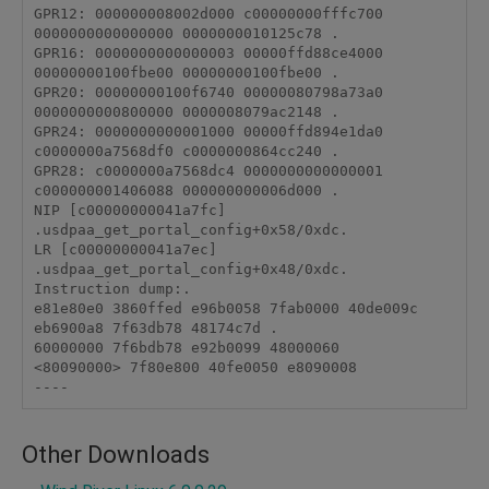
GPR12: 000000008002d000 c00000000fffc700 
0000000000000000 0000000010125c78 .

GPR16: 0000000000000003 00000ffd88ce4000 
00000000100fbe00 00000000100fbe00 .

GPR20: 00000000100f6740 00000080798a73a0 
0000000000800000 0000008079ac2148 .

GPR24: 0000000000001000 00000ffd894e1da0 
c0000000a7568df0 c0000000864cc240 .

GPR28: c0000000a7568dc4 0000000000000001 
c000000001406088 000000000006d000 .

NIP [c00000000041a7fc] 
.usdpaa_get_portal_config+0x58/0xdc.

LR [c00000000041a7ec] 
.usdpaa_get_portal_config+0x48/0xdc.

Instruction dump:.

e81e80e0 3860ffed e96b0058 7fab0000 40de009c 
eb6900a8 7f63db78 48174c7d .

60000000 7f6bdb78 e92b0099 48000060

<80090000> 7f80e800 40fe0050 e8090008

Other Downloads