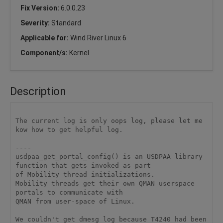
Fix Version:
6.0.0.23
Severity:
Standard
Applicable for:
Wind River Linux 6
Component/s:
Kernel
Description
The current log is only oops log, please let me 
kow how to get helpful log.

----

usdpaa_get_portal_config() is an USDPAA library 
function that gets invoked as part 

of Mobility thread initializations.

Mobility threads get their own QMAN userspace 
portals to communicate with 

QMAN from user-space of Linux.

We couldn't get dmesg log because T4240 had been 