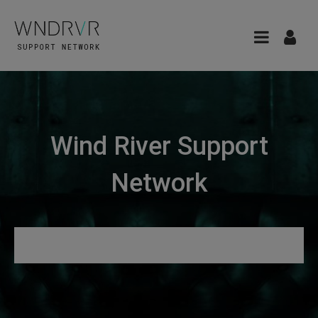
Wind River Support
Network