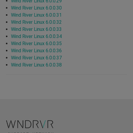
Wind River Linux 6.0.0.29
Wind River Linux 6.0.0.30
Wind River Linux 6.0.0.31
Wind River Linux 6.0.0.32
Wind River Linux 6.0.0.33
Wind River Linux 6.0.0.34
Wind River Linux 6.0.0.35
Wind River Linux 6.0.0.36
Wind River Linux 6.0.0.37
Wind River Linux 6.0.0.38