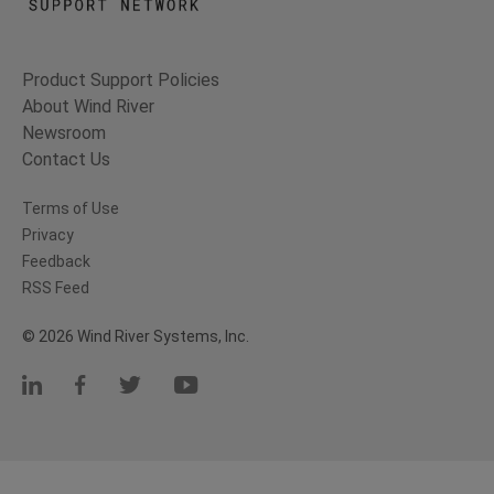
Product Support Policies
About Wind River
Newsroom
Contact Us
Terms of Use
Privacy
Feedback
RSS Feed
© 2026 Wind River Systems, Inc.