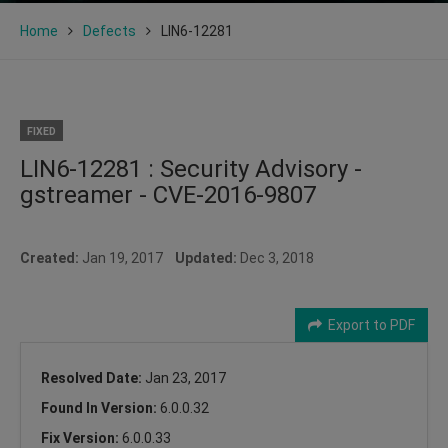
Home
Defects
LIN6-12281
FIXED
LIN6-12281 : Security Advisory -
gstreamer - CVE-2016-9807
Created:
Jan 19, 2017
Updated:
Dec 3, 2018
Export to PDF
Resolved Date:
Jan 23, 2017
Found In Version:
6.0.0.32
Fix Version:
6.0.0.33