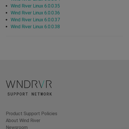
Wind River Linux 6.0.0.35
Wind River Linux 6.0.0.36
Wind River Linux 6.0.0.37
Wind River Linux 6.0.0.38
Product Support Policies
About Wind River
Newsroom