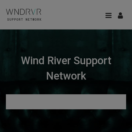
Wind River Support
Network