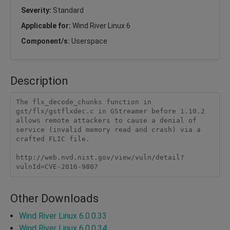
Severity:
Standard
Applicable for:
Wind River Linux 6
Component/s:
Userspace
Description
The flx_decode_chunks function in 
gst/flx/gstflxdec.c in GStreamer before 1.10.2 
allows remote attackers to cause a denial of 
service (invalid memory read and crash) via a 
crafted FLIC file.

http://web.nvd.nist.gov/view/vuln/detail?
vulnId=CVE-2016-9807
Other Downloads
Wind River Linux 6.0.0.33
Wind River Linux 6.0.0.34