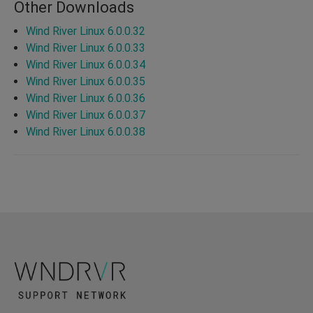
Other Downloads
Wind River Linux 6.0.0.32
Wind River Linux 6.0.0.33
Wind River Linux 6.0.0.34
Wind River Linux 6.0.0.35
Wind River Linux 6.0.0.36
Wind River Linux 6.0.0.37
Wind River Linux 6.0.0.38