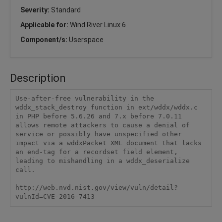
Severity:
Standard
Applicable for:
Wind River Linux 6
Component/s:
Userspace
Description
Use-after-free vulnerability in the 
wddx_stack_destroy function in ext/wddx/wddx.c 
in PHP before 5.6.26 and 7.x before 7.0.11 
allows remote attackers to cause a denial of 
service or possibly have unspecified other 
impact via a wddxPacket XML document that lacks 
an end-tag for a recordset field element, 
leading to mishandling in a wddx_deserialize 
call.

http://web.nvd.nist.gov/view/vuln/detail?
vulnId=CVE-2016-7413