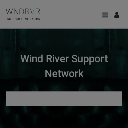
Wind River Support
Network