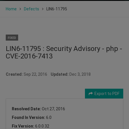
Home
Defects
LIN6-11795
FIXED
LIN6-11795 : Security Advisory - php -
CVE-2016-7413
Created:
Sep 22, 2016
Updated:
Dec 3, 2018
Export to PDF
Resolved Date:
Oct 27, 2016
Found In Version:
6.0
Fix Version:
6.0.0.32