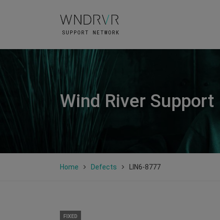
Wind River Support
Home
Defects
LIN6-8777
FIXED