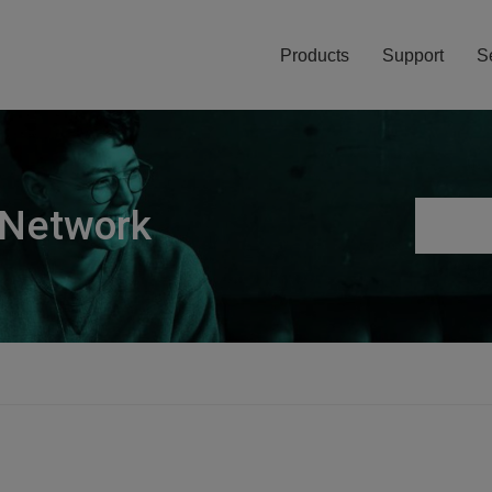
Products
Support
S
 Network