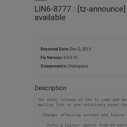
LIN6-8777 : [tz-announce]
available
Resolved Date:
Dec 2, 2014
Fix Version:
6.0.0.15
Component/s:
Userspace
Description
The 2014j release of the tz code and da
mailing list or are relatively minor te
  Changes affecting current and future time stamps

    Turks & Caicos' switch from US eastern time to UTC-4 year-round
