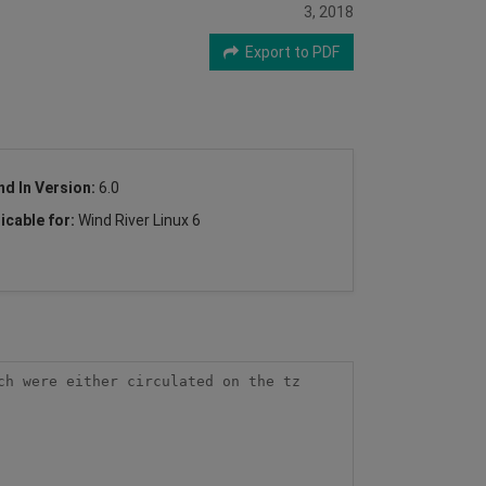
3, 2018
Export to PDF
nd In Version:
6.0
icable for:
Wind River Linux 6
h were either circulated on the tz 