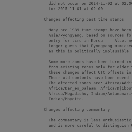
    did not occur on 2014-11-02 at 02:00.  It's currently scheduled

    for 2015-11-01 at 02:00.  

  Changes affecting past time stamps

    Many pre-1989 time stamps have been corrected for Asia/Seoul and

    Asia/Pyongyang, based on sources for the Korean-language Wikipedia

    entry for time in Korea.    Also, no

    longer guess that Pyongyang mimicked Seoul time after World War II,

    as this is politically implausible.

    Some more zones have been turned into links, when they differed

    from existing zones only for older time stamps.  As usual,

    these changes affect UTC offsets in pre-1970 time stamps only.

    Their old contents have been moved to the 'backzone' file.

    The affected zones are: Africa/Addis_Ababa, Africa/Asmara,

    Africa/Dar_es_Salaam, Africa/Djibouti, Africa/Kampala,

    Africa/Mogadishu, Indian/Antananarivo, Indian/Comoro, and

    Indian/Mayotte.

  Changes affecting commentary

    The commentary is less enthusiastic about Shanks as a source,

    and is more careful to distinguish UT from UTC.
