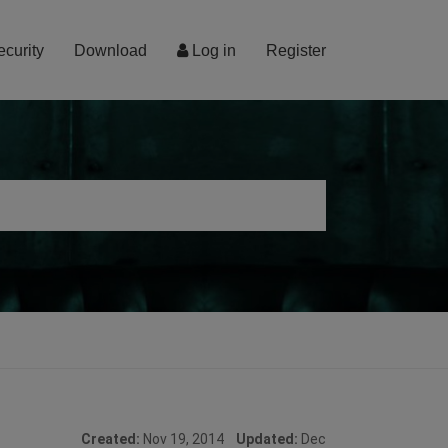
ecurity
Download
Log in
Register
Created:
Nov 19, 2014
Updated:
Dec