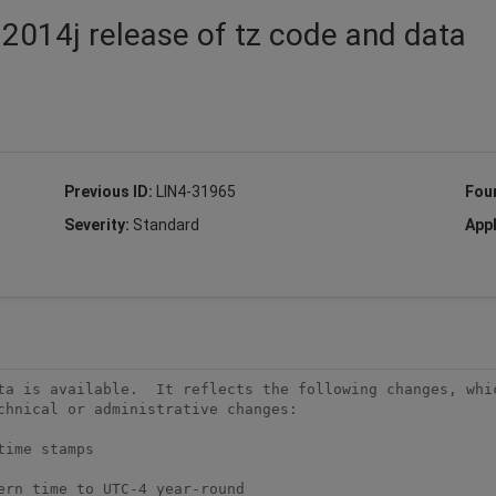
 2014j release of tz code and data
Previous ID:
LIN4-31965
Fou
Severity:
Standard
Appl
ta is available.  It reflects the following changes, whic
chnical or administrative changes:
