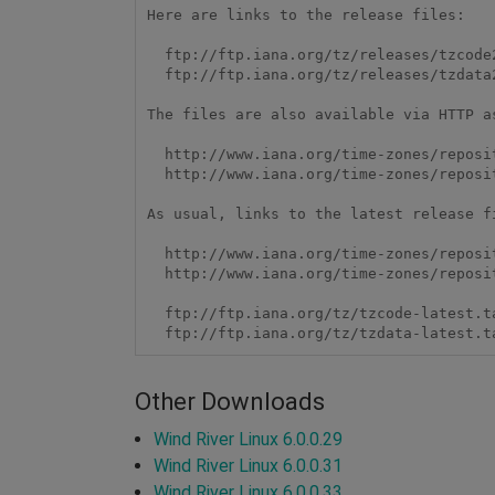
Here are links to the release files:

  ftp://ftp.iana.org/tz/releases/tzcode2014j.tar.gz

  ftp://ftp.iana.org/tz/releases/tzdata2014j.tar.gz

The files are also available via HTTP as
  http://www.iana.org/time-zones/repository/releases/tzcode2014j.tar.gz

  http://www.iana.org/time-zones/repository/releases/tzdata2014j.tar.gz

As usual, links to the latest release fi
  http://www.iana.org/time-zones/repository/tzcode-latest.tar.gz

  http://www.iana.org/time-zones/repository/tzdata-latest.tar.gz

  ftp://ftp.iana.org/tz/tzcode-latest.tar.gz

  ftp://ftp.iana.org/tz/tzdata-latest.t
Other Downloads
Wind River Linux 6.0.0.29
Wind River Linux 6.0.0.31
Wind River Linux 6.0.0.33