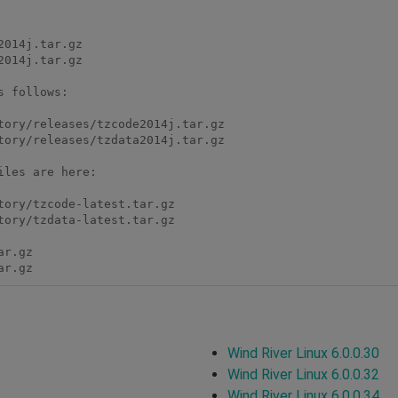
 follows:

les are here:

ar.gz 
Wind River Linux 6.0.0.30
Wind River Linux 6.0.0.32
Wind River Linux 6.0.0.34