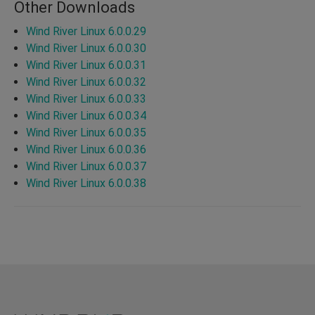
Other Downloads
Wind River Linux 6.0.0.29
Wind River Linux 6.0.0.30
Wind River Linux 6.0.0.31
Wind River Linux 6.0.0.32
Wind River Linux 6.0.0.33
Wind River Linux 6.0.0.34
Wind River Linux 6.0.0.35
Wind River Linux 6.0.0.36
Wind River Linux 6.0.0.37
Wind River Linux 6.0.0.38