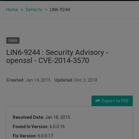
Home
Defects
LIN6-9244
FIXED
LIN6-9244 : Security Advisory -
openssl - CVE-2014-3570
Created:
Jan 14, 2015
Updated:
Dec 3, 2018
Export to PDF
Resolved Date:
Jan 18, 2015
Found In Version:
6.0.0.16
Fix Version:
6.0.0.17