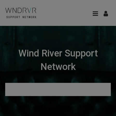
Wind River Support
Network