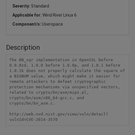
Severity:
Standard
Applicable for:
Wind River Linux 6
Component/s:
Userspace
Description
The BN_sqr implementation in OpenSSL before 
0.9.8zd, 1.0.0 before 1.0.0p, and 1.0.1 before 
1.0.1k does not properly calculate the square of 
a BIGNUM value, which might make it easier for 
remote attackers to defeat cryptographic 
protection mechanisms via unspecified vectors, 
related to crypto/bn/asm/mips.pl, 
crypto/bn/asm/x86_64-gcc.c, and 
crypto/bn/bn_asm.c.

http://web.nvd.nist.gov/view/vuln/detail?
vulnId=CVE-2014-3570