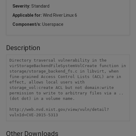
Severity:
Standard
Applicable for:
Wind River Linux 6
Component/s:
Userspace
Description
Directory traversal vulnerability in the 
virStorageBackendFileSystemVolCreate function in 
storage/storage_backend_fs.c in libvirt, when 
fine-grained Access Control Lists (ACL) are in 
effect, allows local users with 
storage_vol:create ACL but not domain:write 
permission to write to arbitrary files via a .. 
(dot dot) in a volume name.

http://web.nvd.nist.gov/view/vuln/detail?
vulnId=CVE-2015-5313
Other Downloads