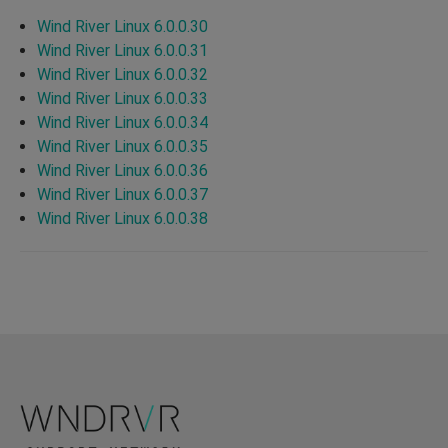
Wind River Linux 6.0.0.30
Wind River Linux 6.0.0.31
Wind River Linux 6.0.0.32
Wind River Linux 6.0.0.33
Wind River Linux 6.0.0.34
Wind River Linux 6.0.0.35
Wind River Linux 6.0.0.36
Wind River Linux 6.0.0.37
Wind River Linux 6.0.0.38