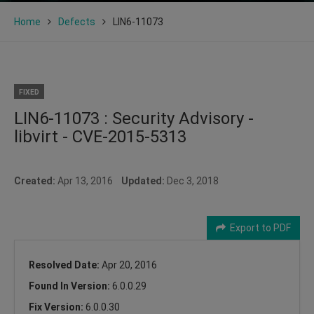
Home
Defects
LIN6-11073
FIXED
LIN6-11073 : Security Advisory -
libvirt - CVE-2015-5313
Created:
Apr 13, 2016
Updated:
Dec 3, 2018
Export to PDF
Resolved Date:
Apr 20, 2016
Found In Version:
6.0.0.29
Fix Version:
6.0.0.30