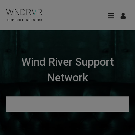
Wind River Support
Network