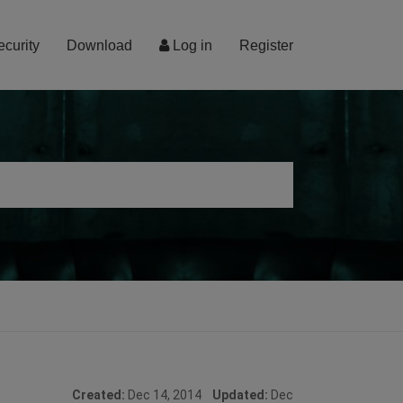
ecurity
Download
Log in
Register
Created:
Dec 14, 2014
Updated:
Dec