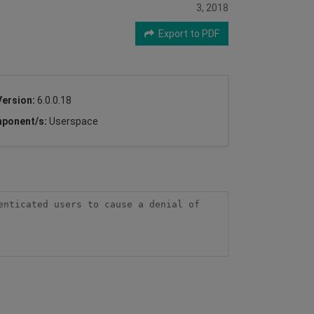
3, 2018
Export to PDF
Version:
6.0.0.18
ponent/s:
Userspace
nticated users to cause a denial of 