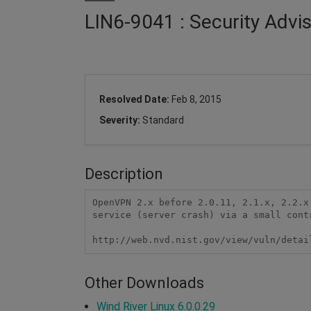
LIN6-9041 : Security Advi
Resolved Date:
Feb 8, 2015
Severity:
Standard
Description
OpenVPN 2.x before 2.0.11, 2.1.x, 2.2.x
service (server crash) via a small contr
http://web.nvd.nist.gov/view/vuln/detai
Other Downloads
Wind River Linux 6.0.0.29