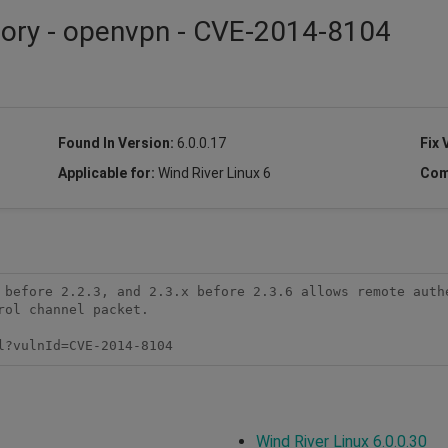
sory - openvpn - CVE-2014-8104
Found In Version:
6.0.0.17
Fix 
Applicable for:
Wind River Linux 6
Com
 before 2.2.3, and 2.3.x before 2.3.6 allows remote authe
ol channel packet.

l?vulnId=CVE-2014-8104
Wind River Linux 6.0.0.30