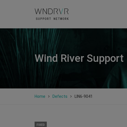
Wind River Support
Home
Defects
LIN6-9041
FIXED