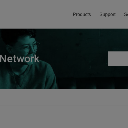
Products
Support
S
 Network