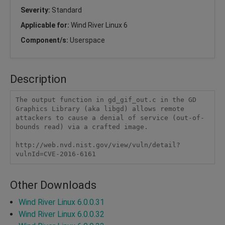
Severity:
Standard
Applicable for:
Wind River Linux 6
Component/s:
Userspace
Description
The output function in gd_gif_out.c in the GD 
Graphics Library (aka libgd) allows remote 
attackers to cause a denial of service (out-of-
bounds read) via a crafted image.

http://web.nvd.nist.gov/view/vuln/detail?
vulnId=CVE-2016-6161
Other Downloads
Wind River Linux 6.0.0.31
Wind River Linux 6.0.0.32