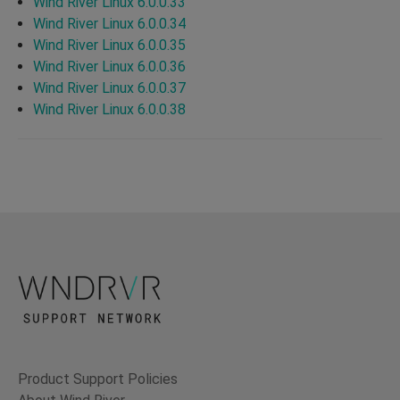
Wind River Linux 6.0.0.33
Wind River Linux 6.0.0.34
Wind River Linux 6.0.0.35
Wind River Linux 6.0.0.36
Wind River Linux 6.0.0.37
Wind River Linux 6.0.0.38
Product Support Policies