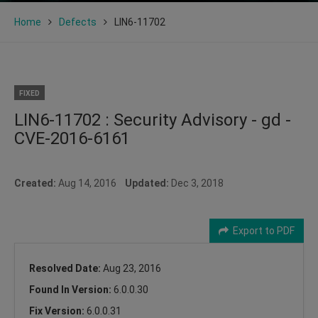
Home
Defects
LIN6-11702
FIXED
LIN6-11702 : Security Advisory - gd -
CVE-2016-6161
Created:
Aug 14, 2016
Updated:
Dec 3, 2018
Export to PDF
Resolved Date:
Aug 23, 2016
Found In Version:
6.0.0.30
Fix Version:
6.0.0.31