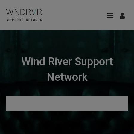
Wind River Support
Network