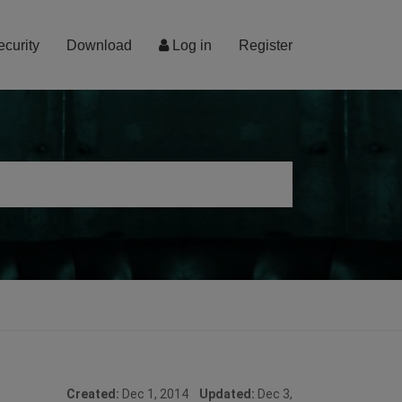
ecurity
Download
Log in
Register
Created:
Dec 1, 2014
Updated:
Dec 3,