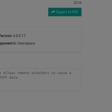
2018
Export to PDF
Version:
6.0.0.17
ponent/s:
Userspace
 allows remote attackers to cause a 
IFF data.
