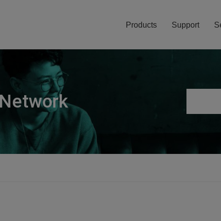
Products
Support
S
 Network