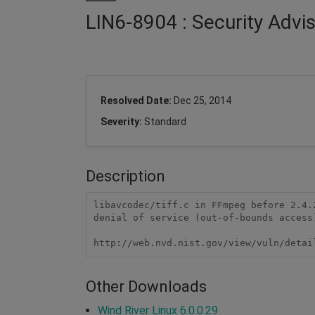
LIN6-8904 : Security Advi
Resolved Date:
Dec 25, 2014
Severity:
Standard
Description
libavcodec/tiff.c in FFmpeg before 2.4.
denial of service (out-of-bounds access
http://web.nvd.nist.gov/view/vuln/detai
Other Downloads
Wind River Linux 6.0.0.29