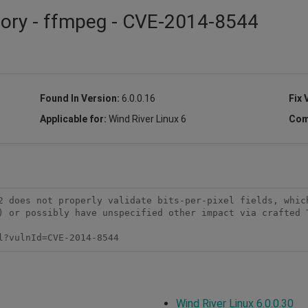
sory - ffmpeg - CVE-2014-8544
Found In Version:
6.0.0.16
Fix 
Applicable for:
Wind River Linux 6
Com
2 does not properly validate bits-per-pixel fields, which
) or possibly have unspecified other impact via crafted T
l?vulnId=CVE-2014-8544
Wind River Linux 6.0.0.30