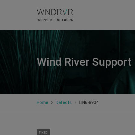
Wind River Support
Home
Defects
LIN6-8904
FIXED