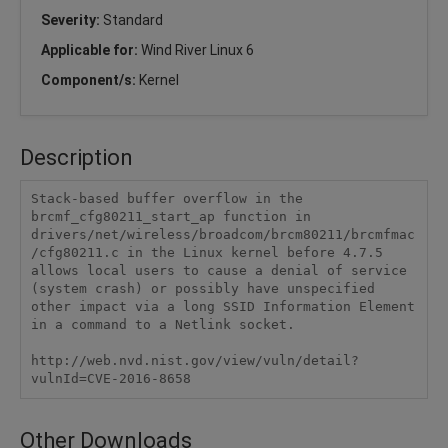
Severity:
Standard
Applicable for:
Wind River Linux 6
Component/s:
Kernel
Description
Stack-based buffer overflow in the 
brcmf_cfg80211_start_ap function in 
drivers/net/wireless/broadcom/brcm80211/brcmfmac
/cfg80211.c in the Linux kernel before 4.7.5 
allows local users to cause a denial of service 
(system crash) or possibly have unspecified 
other impact via a long SSID Information Element 
in a command to a Netlink socket.

http://web.nvd.nist.gov/view/vuln/detail?
vulnId=CVE-2016-8658
Other Downloads