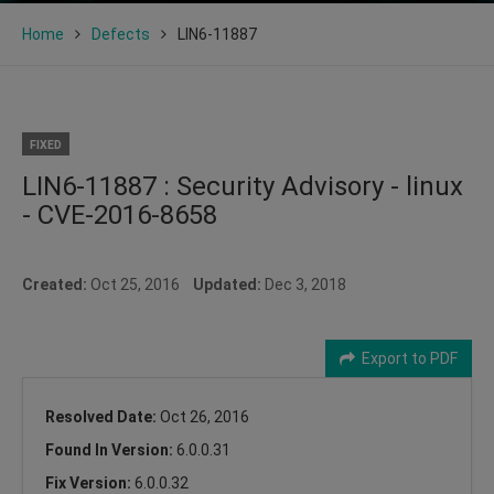
Home
Defects
LIN6-11887
FIXED
LIN6-11887 : Security Advisory - linux
- CVE-2016-8658
Created:
Oct 25, 2016
Updated:
Dec 3, 2018
Export to PDF
Resolved Date:
Oct 26, 2016
Found In Version:
6.0.0.31
Fix Version:
6.0.0.32