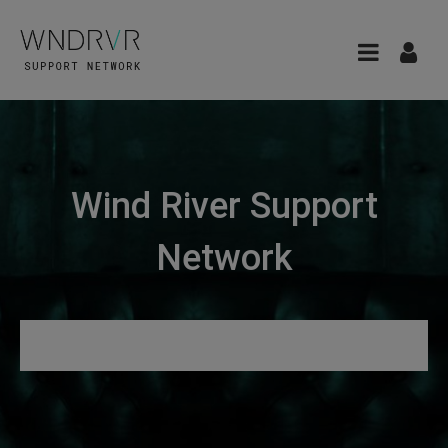
Wind River Support
Network