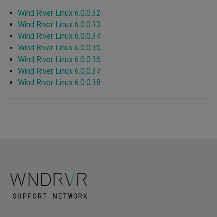
Wind River Linux 6.0.0.32
Wind River Linux 6.0.0.33
Wind River Linux 6.0.0.34
Wind River Linux 6.0.0.35
Wind River Linux 6.0.0.36
Wind River Linux 6.0.0.37
Wind River Linux 6.0.0.38