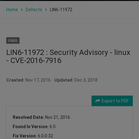
Home
Defects
LIN6-11972
FIXED
LIN6-11972 : Security Advisory - linux
- CVE-2016-7916
Created:
Nov 17, 2016
Updated:
Dec 3, 2018
Export to PDF
Resolved Date:
Nov 21, 2016
Found In Version:
6.0
Fix Version:
6.0.0.32