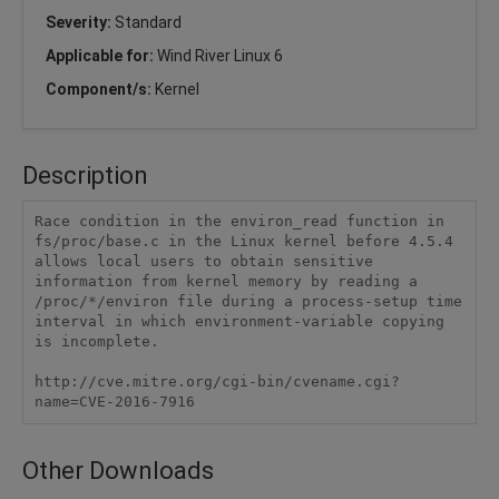
Severity:
Standard
Applicable for:
Wind River Linux 6
Component/s:
Kernel
Description
Race condition in the environ_read function in 
fs/proc/base.c in the Linux kernel before 4.5.4 
allows local users to obtain sensitive 
information from kernel memory by reading a 
/proc/*/environ file during a process-setup time 
interval in which environment-variable copying 
is incomplete.

http://cve.mitre.org/cgi-bin/cvename.cgi?
name=CVE-2016-7916
Other Downloads