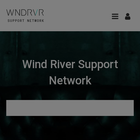
Wind River Support
Network