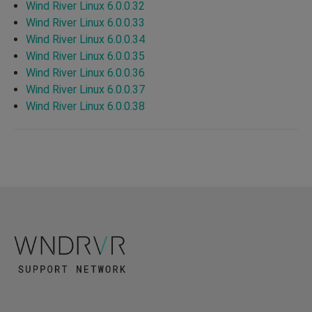
Wind River Linux 6.0.0.32
Wind River Linux 6.0.0.33
Wind River Linux 6.0.0.34
Wind River Linux 6.0.0.35
Wind River Linux 6.0.0.36
Wind River Linux 6.0.0.37
Wind River Linux 6.0.0.38