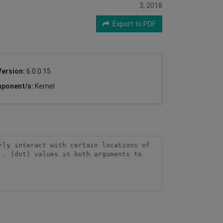
3, 2018
Export to PDF
Version:
6.0.0.15
ponent/s:
Kernel
ly interact with certain locations of 
. (dot) values in both arguments to 