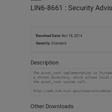
LIN6-8661 : Security Advi
Resolved Date:
Nov 18, 2014
Severity:
Standard
Description
The pivot_root implementation in fs/nam
a chroot directory, which allows local 
the pivot_root system call.

http://web.nvd.nist.gov/view/vuln/detai
Other Downloads