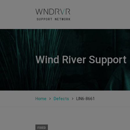
Wind River Support
Home
Defects
LIN6-8661
FIXED