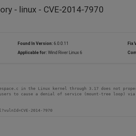
sory - linux - CVE-2014-7970
Found In Version:
6.0.0.11
Fix 
Applicable for:
Wind River Linux 6
Com
espace.c in the Linux kernel through 3.17 does not proper
users to cause a denial of service (mount-tree loop) via 
l?vulnId=CVE-2014-7970