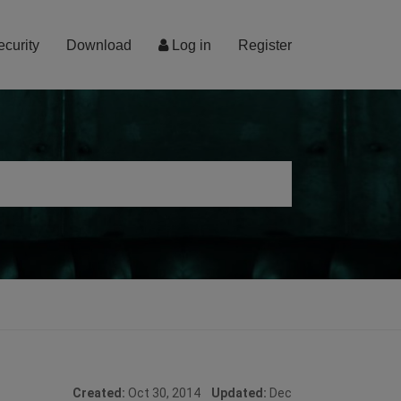
ecurity
Download
Log in
Register
Created:
Oct 30, 2014
Updated:
Dec