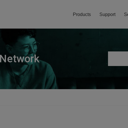
Products
Support
S
 Network