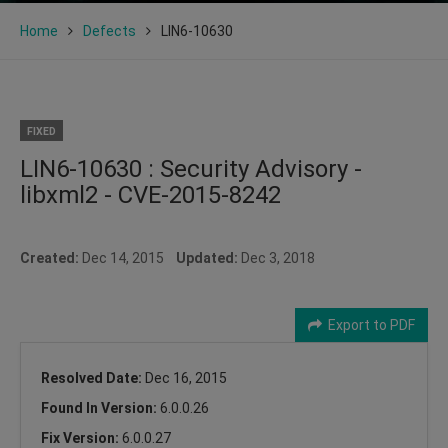
Home
Defects
LIN6-10630
FIXED
LIN6-10630 : Security Advisory -
libxml2 - CVE-2015-8242
Created:
Dec 14, 2015
Updated:
Dec 3, 2018
Export to PDF
Resolved Date:
Dec 16, 2015
Found In Version:
6.0.0.26
Fix Version:
6.0.0.27