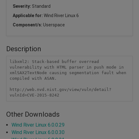
Severity:
Standard
Applicable for:
Wind River Linux 6
Component/s:
Userspace
Description
libxml2: Stack-based buffer overread 
vulnerability with HTML parser in push mode in 
xmlSAX2TextNode causing segmentation fault when 
compiled with ASAN.

http://web.nvd.nist.gov/view/vuln/detail?
vulnId=CVE-2015-8242 
Other Downloads
Wind River Linux 6.0.0.29
Wind River Linux 6.0.0.30