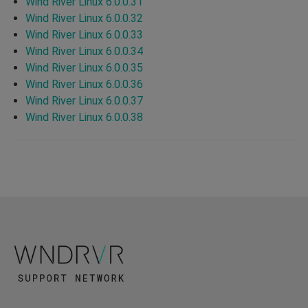
Wind River Linux 6.0.0.31
Wind River Linux 6.0.0.32
Wind River Linux 6.0.0.33
Wind River Linux 6.0.0.34
Wind River Linux 6.0.0.35
Wind River Linux 6.0.0.36
Wind River Linux 6.0.0.37
Wind River Linux 6.0.0.38