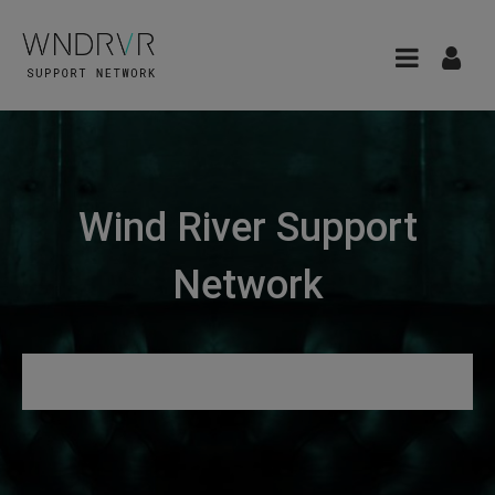
Wind River Support
Network