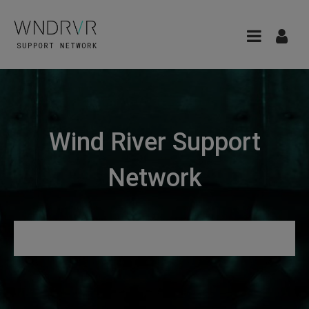
Wind River Support
Network