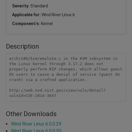
Severity:
Standard
Applicable for:
Wind River Linux 6
Component/s:
Kernel
Description
arch/x86/kvm/emulate.c in the KVM subsystem in 
the Linux kernel through 3.17.2 does not 
properly perform RIP changes, which allows guest 
OS users to cause a denial of service (guest OS 
crash) via a crafted application.

http://web.nvd.nist.gov/view/vuln/detail?
vulnId=CVE-2014-3647
Other Downloads
Wind River Linux 6.0.0.29
Wind River Linux 6.0.0.30