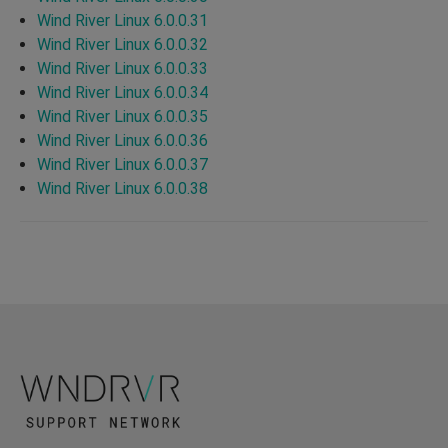
Wind River Linux 6.0.0.31
Wind River Linux 6.0.0.32
Wind River Linux 6.0.0.33
Wind River Linux 6.0.0.34
Wind River Linux 6.0.0.35
Wind River Linux 6.0.0.36
Wind River Linux 6.0.0.37
Wind River Linux 6.0.0.38