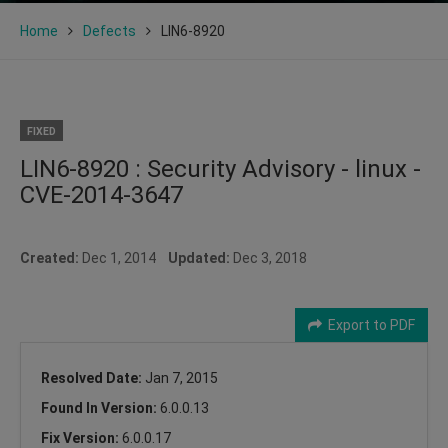
Home
Defects
LIN6-8920
FIXED
LIN6-8920 : Security Advisory - linux -
CVE-2014-3647
Created:
Dec 1, 2014
Updated:
Dec 3, 2018
Export to PDF
Resolved Date:
Jan 7, 2015
Found In Version:
6.0.0.13
Fix Version:
6.0.0.17