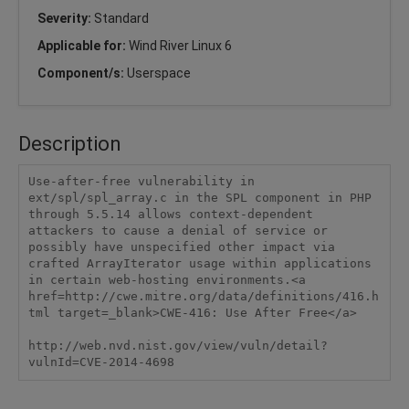
Severity:
Standard
Applicable for:
Wind River Linux 6
Component/s:
Userspace
Description
Use-after-free vulnerability in 
ext/spl/spl_array.c in the SPL component in PHP 
through 5.5.14 allows context-dependent 
attackers to cause a denial of service or 
possibly have unspecified other impact via 
crafted ArrayIterator usage within applications 
in certain web-hosting environments.<a 
href=http://cwe.mitre.org/data/definitions/416.h
tml target=_blank>CWE-416: Use After Free</a>

http://web.nvd.nist.gov/view/vuln/detail?
vulnId=CVE-2014-4698