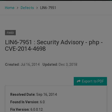
Home
Defects
LIN6-7951
FIXED
LIN6-7951 : Security Advisory - php -
CVE-2014-4698
Created:
Jul 16, 2014
Updated:
Dec 3, 2018
Export to PDF
Resolved Date:
Sep 16, 2014
Found In Version:
6.0
Fix Version:
6.0.0.12