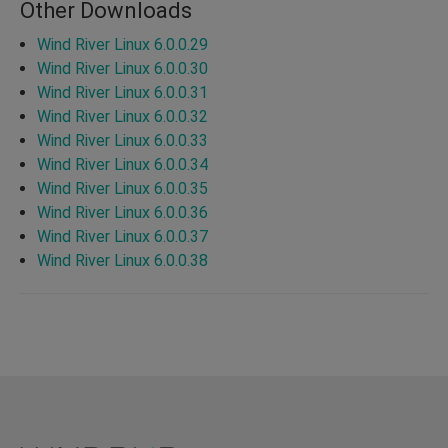
Other Downloads
Wind River Linux 6.0.0.29
Wind River Linux 6.0.0.30
Wind River Linux 6.0.0.31
Wind River Linux 6.0.0.32
Wind River Linux 6.0.0.33
Wind River Linux 6.0.0.34
Wind River Linux 6.0.0.35
Wind River Linux 6.0.0.36
Wind River Linux 6.0.0.37
Wind River Linux 6.0.0.38