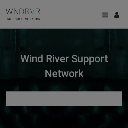
Wind River Support
Network