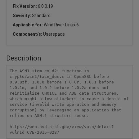
Fix Version:
6.0.0.19
Severity:
Standard
Applicable for:
Wind River Linux 6
Component/s:
Userspace
Description
The ASN1_item_ex_d2i function in 
crypto/asn1/tasn_dec.c in OpenSSL before 
0.9.8zf, 1.0.0 before 1.0.0r, 1.0.1 before 
1.0.1m, and 1.0.2 before 1.0.2a does not 
reinitialize CHOICE and ADB data structures, 
which might allow attackers to cause a denial of 
service (invalid write operation and memory 
corruption) by leveraging an application that 
relies on ASN.1 structure reuse.

https://web.nvd.nist.gov/view/vuln/detail?
vulnId=CVE-2015-0287