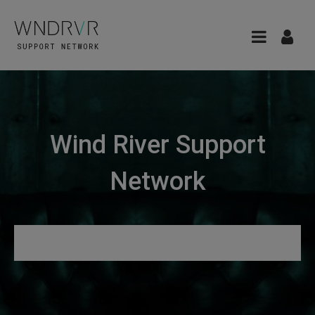
Wind River Support
Network