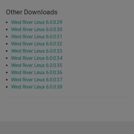
Other Downloads
Wind River Linux 6.0.0.29
Wind River Linux 6.0.0.30
Wind River Linux 6.0.0.31
Wind River Linux 6.0.0.32
Wind River Linux 6.0.0.33
Wind River Linux 6.0.0.34
Wind River Linux 6.0.0.35
Wind River Linux 6.0.0.36
Wind River Linux 6.0.0.37
Wind River Linux 6.0.0.38