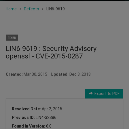
Home
Defects
LIN6-9619
FIXED
LIN6-9619 : Security Advisory -
openssl - CVE-2015-0287
Created:
Mar 30, 2015
Updated:
Dec 3, 2018
Export to PDF
Resolved Date:
Apr 2, 2015
Previous ID:
LIN4-32386
Found In Version:
6.0