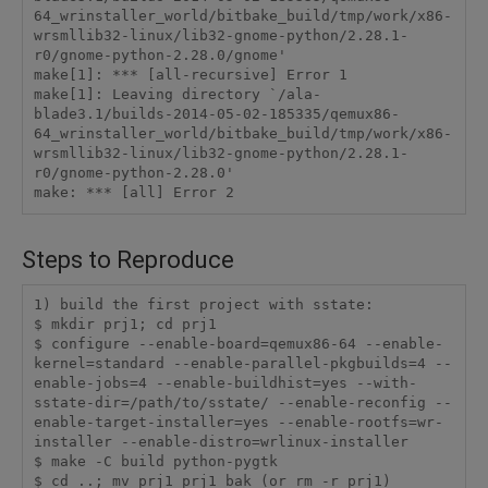
64_wrinstaller_world/bitbake_build/tmp/work/x86-
wrsmllib32-linux/lib32-gnome-python/2.28.1-
r0/gnome-python-2.28.0/gnome'

make[1]: *** [all-recursive] Error 1

make[1]: Leaving directory `/ala-
blade3.1/builds-2014-05-02-185335/qemux86-
64_wrinstaller_world/bitbake_build/tmp/work/x86-
wrsmllib32-linux/lib32-gnome-python/2.28.1-
r0/gnome-python-2.28.0'

make: *** [all] Error 2 
Steps to Reproduce
1) build the first project with sstate:

$ mkdir prj1; cd prj1

$ configure --enable-board=qemux86-64 --enable-
kernel=standard --enable-parallel-pkgbuilds=4 --
enable-jobs=4 --enable-buildhist=yes --with-
sstate-dir=/path/to/sstate/ --enable-reconfig --
enable-target-installer=yes --enable-rootfs=wr-
installer --enable-distro=wrlinux-installer

$ make -C build python-pygtk

$ cd ..; mv prj1 prj1_bak (or rm -r prj1)
