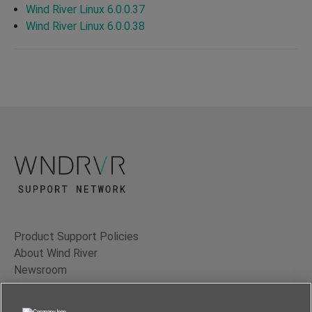
Wind River Linux 6.0.0.37
Wind River Linux 6.0.0.38
Product Support Policies
About Wind River
Newsroom
Contact Us