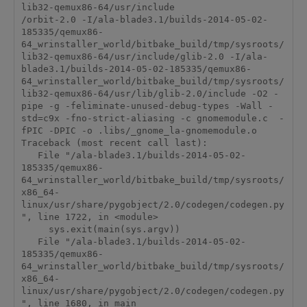
lib32-qemux86-64/usr/include

/orbit-2.0 -I/ala-blade3.1/builds-2014-05-02-
185335/qemux86-
64_wrinstaller_world/bitbake_build/tmp/sysroots/
lib32-qemux86-64/usr/include/glib-2.0 -I/ala-
blade3.1/builds-2014-05-02-185335/qemux86-
64_wrinstaller_world/bitbake_build/tmp/sysroots/
lib32-qemux86-64/usr/lib/glib-2.0/include -O2 -
pipe -g -feliminate-unused-debug-types -Wall -
std=c9x -fno-strict-aliasing -c gnomemodule.c  -
fPIC -DPIC -o .libs/_gnome_la-gnomemodule.o

Traceback (most recent call last):

   File "/ala-blade3.1/builds-2014-05-02-
185335/qemux86-
64_wrinstaller_world/bitbake_build/tmp/sysroots/
x86_64-
linux/usr/share/pygobject/2.0/codegen/codegen.py
", line 1722, in <module>

     sys.exit(main(sys.argv))

   File "/ala-blade3.1/builds-2014-05-02-
185335/qemux86-
64_wrinstaller_world/bitbake_build/tmp/sysroots/
x86_64-
linux/usr/share/pygobject/2.0/codegen/codegen.py
", line 1680, in main
