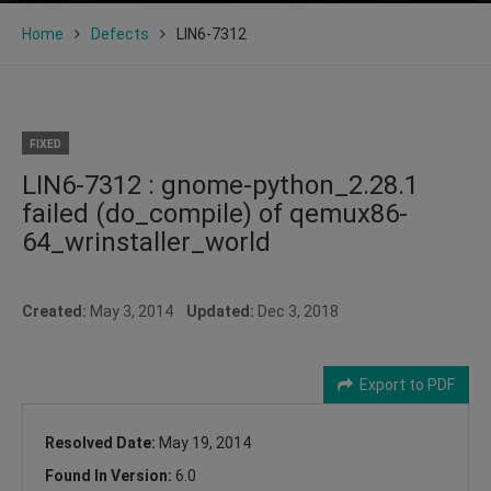
Home
Defects
LIN6-7312
FIXED
LIN6-7312 : gnome-python_2.28.1
failed (do_compile) of qemux86-
64_wrinstaller_world
Created:
May 3, 2014
Updated:
Dec 3, 2018
Export to PDF
Resolved Date:
May 19, 2014
Found In Version:
6.0