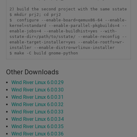
2) build the second project with the same sstate

$ mkdir prj2; cd prj2

$  configure --enable-board=qemux86-64 --enable-
kernel=standard --enable-parallel-pkgbuilds=4 --
enable-jobs=4 --enable-buildhist=yes --with-
sstate-dir=/path/to/sstate/ --enable-reconfig --
enable-target-installer=yes --enable-rootfs=wr-
installer --enable-distro=wrlinux-installer

$ make -C build gnome-python
Other Downloads
Wind River Linux 6.0.0.29
Wind River Linux 6.0.0.30
Wind River Linux 6.0.0.31
Wind River Linux 6.0.0.32
Wind River Linux 6.0.0.33
Wind River Linux 6.0.0.34
Wind River Linux 6.0.0.35
Wind River Linux 6.0.0.36