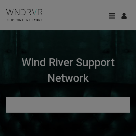
Wind River Support
Network