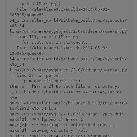
     p.startParsing()

   File "/ala-blade3.1/builds-2014-05-02-
185335/qemux86-
64_wrinstaller_world/bitbake_build/tmp/sysroots/
x86_64-
linux/usr/share/pygobject/2.0/codegen/scmexpr.py
", line 113, in startParsing

     for statement in statements:

   File "/ala-blade3.1/builds-2014-05-02-
185335/qemux86-
64_wrinstaller_world/bitbake_build/tmp/sysroots/
x86_64-
linux/usr/share/pygobject/2.0/codegen/scmexpr.py
", line 27, in parse

     fp = open(filename, 'r')

IOError: [Errno 2] No such file or directory: 
'/ala-blade3.1/builds-2014-05-02-040145/x86-64-
kvm-
guest_wrinstaller_world/bitbake_build/tmp/sysroo
ts/lib32-x86-64-kvm-
guest/usr/share/pygtk/2.0/defs/pango-types.defs'

make[2]: *** [gnome.c] Error 1

make[2]: *** Waiting for unfinished jobs....

make[2]: Leaving directory `/ala-
blade3.1/builds-2014-05-02-185335/qemux86-