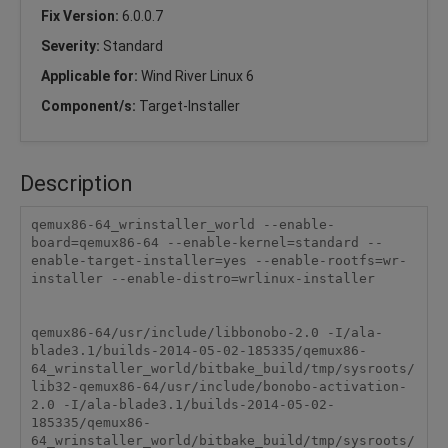
Fix Version:
6.0.0.7
Severity:
Standard
Applicable for:
Wind River Linux 6
Component/s:
Target-Installer
Description
qemux86-64_wrinstaller_world --enable-
board=qemux86-64 --enable-kernel=standard --
enable-target-installer=yes --enable-rootfs=wr-
installer --enable-distro=wrlinux-installer

qemux86-64/usr/include/libbonobo-2.0 -I/ala-
blade3.1/builds-2014-05-02-185335/qemux86-
64_wrinstaller_world/bitbake_build/tmp/sysroots/
lib32-qemux86-64/usr/include/bonobo-activation-
2.0 -I/ala-blade3.1/builds-2014-05-02-
185335/qemux86-
64_wrinstaller_world/bitbake_build/tmp/sysroots/