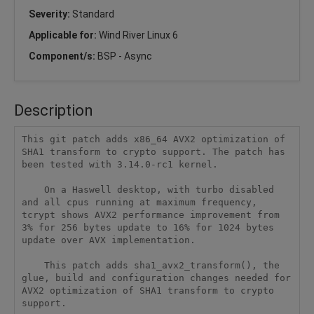
Severity:
Standard
Applicable for:
Wind River Linux 6
Component/s:
BSP - Async
Description
This git patch adds x86_64 AVX2 optimization of 
SHA1 transform to crypto support. The patch has 
been tested with 3.14.0-rc1 kernel.

    On a Haswell desktop, with turbo disabled 
and all cpus running at maximum frequency, 
tcrypt shows AVX2 performance improvement from 
3% for 256 bytes update to 16% for 1024 bytes 
update over AVX implementation.

    This patch adds sha1_avx2_transform(), the 
glue, build and configuration changes needed for 
AVX2 optimization of SHA1 transform to crypto 
support.
