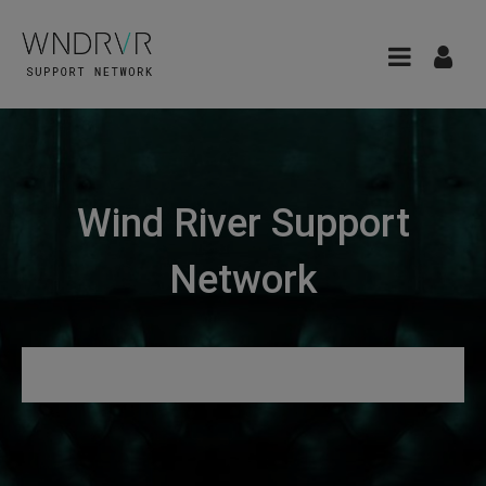
Wind River Support
Network