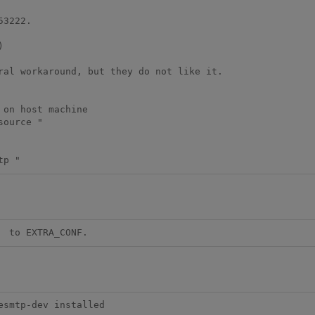
3222.



ral workaround, but they do not like it.

on host machine

ource "

tp "
  to EXTRA_CONF.
esmtp-dev installed