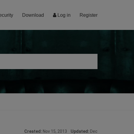
ecurity
Download
Log in
Register
Created:
Nov 15, 2013
Updated:
Dec