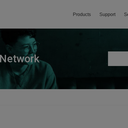
Products
Support
S
 Network