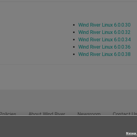
Wind River Linux 6.0.0.30
Wind River Linux 6.0.0.32
Wind River Linux 6.0.0.34
Wind River Linux 6.0.0.36
Wind River Linux 6.0.0.38
Policies
About Wind River
Newsroom
Contact U
rivacy
Feedback
RSS Feed
© 2026 Wind River Systems, In
Manage 