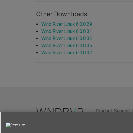
Other Downloads
Wind River Linux 6.0.0.29
Wind River Linux 6.0.0.31
Wind River Linux 6.0.0.33
Wind River Linux 6.0.0.35
Wind River Linux 6.0.0.37
Product Support 
Terms of Use
P