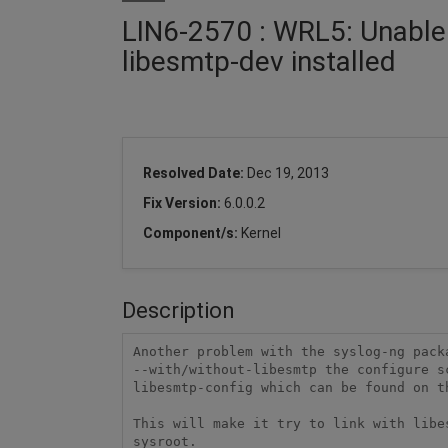
LIN6-2570 : WRL5: Unable 
libesmtp-dev installed
Resolved Date:
Dec 19, 2013
Fix Version:
6.0.0.2
Component/s:
Kernel
Description
Another problem with the syslog-ng packa
--with/without-libesmtp the configure sc
libesmtp-config which can be found on th
This will make it try to link with libe
sysroot.
