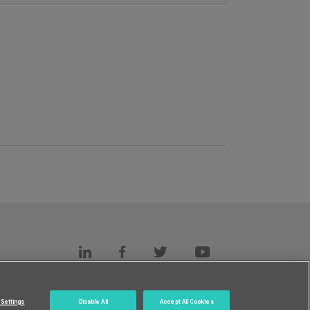
s
c.
Settings
Disable All
Accept All Cookies