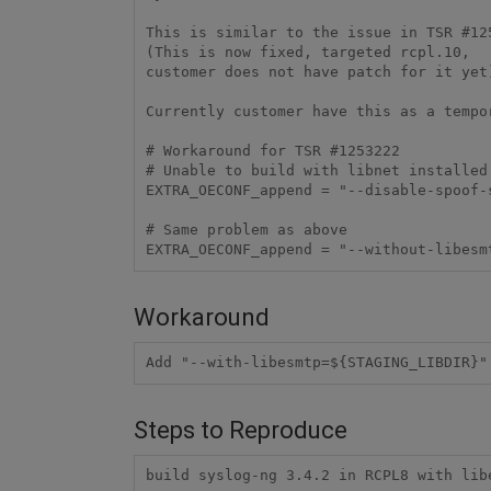
This is similar to the issue in TSR #125
(This is now fixed, targeted rcpl.10,

customer does not have patch for it yet)
Currently customer have this as a tempo
# Workaround for TSR #1253222

# Unable to build with libnet installed 
EXTRA_OECONF_append = "--disable-spoof-s
# Same problem as above

EXTRA_OECONF_append = "--without-libesm
Workaround
Add "--with-libesmtp=${STAGING_LIBDIR}"
Steps to Reproduce
build syslog-ng 3.4.2 in RCPL8 with lib