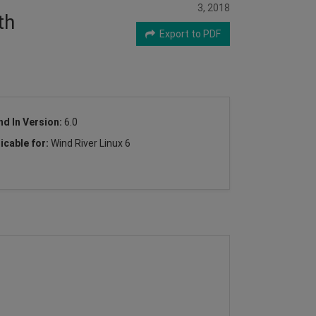
3, 2018
th
Export to PDF
nd In Version:
6.0
icable for:
Wind River Linux 6