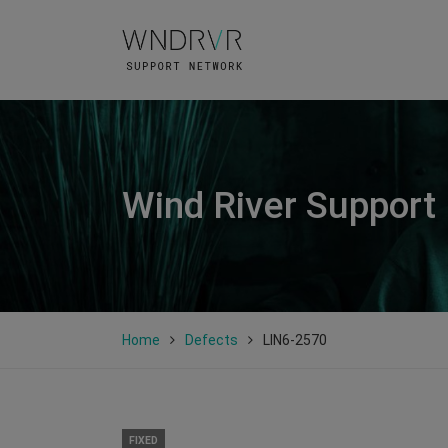
Wind River Support
Home
Defects
LIN6-2570
FIXED