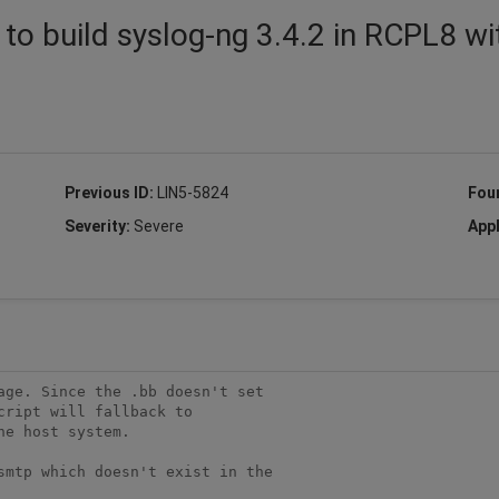
to build syslog-ng 3.4.2 in RCPL8 wi
Previous ID:
LIN5-5824
Fou
Severity:
Severe
Appl
ge. Since the .bb doesn't set 

ript will fallback to 

e host system.

smtp which doesn't exist in the 
