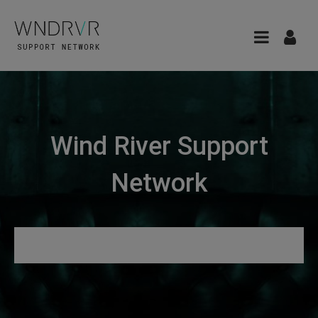
Wind River Support
Network