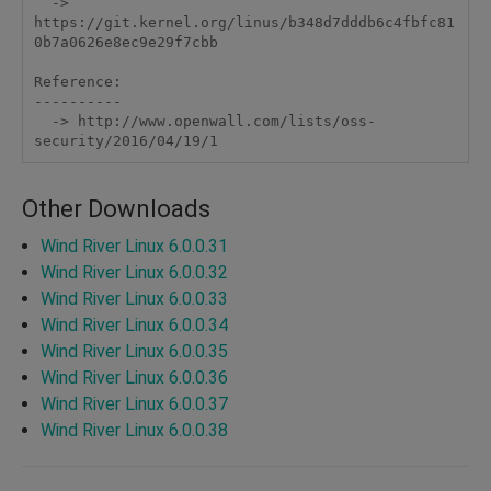
  -> 
https://git.kernel.org/linus/b348d7dddb6c4fbfc81
0b7a0626e8ec9e29f7cbb

Reference:

----------

  -> http://www.openwall.com/lists/oss-
security/2016/04/19/1
Other Downloads
Wind River Linux 6.0.0.31
Wind River Linux 6.0.0.32
Wind River Linux 6.0.0.33
Wind River Linux 6.0.0.34
Wind River Linux 6.0.0.35
Wind River Linux 6.0.0.36
Wind River Linux 6.0.0.37
Wind River Linux 6.0.0.38