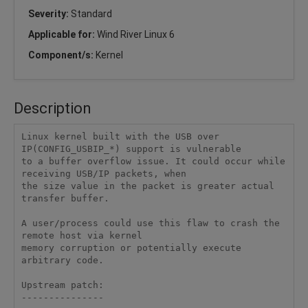
Severity:
Standard
Applicable for:
Wind River Linux 6
Component/s:
Kernel
Description
Linux kernel built with the USB over 
IP(CONFIG_USBIP_*) support is vulnerable

to a buffer overflow issue. It could occur while 
receiving USB/IP packets, when

the size value in the packet is greater actual 
transfer buffer.

A user/process could use this flaw to crash the 
remote host via kernel

memory corruption or potentially execute 
arbitrary code.

Upstream patch:

---------------
