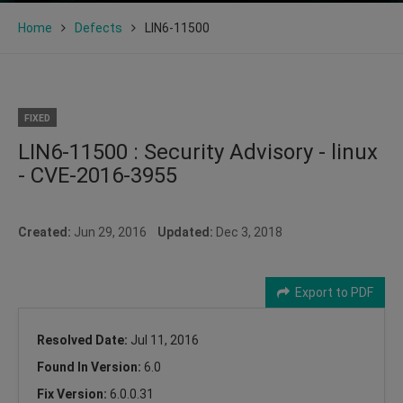
Home
Defects
LIN6-11500
FIXED
LIN6-11500 : Security Advisory - linux
- CVE-2016-3955
Created:
Jun 29, 2016
Updated:
Dec 3, 2018
Export to PDF
Resolved Date:
Jul 11, 2016
Found In Version:
6.0
Fix Version:
6.0.0.31