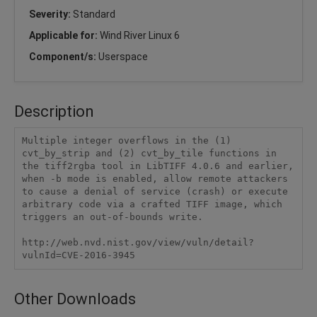
Severity:
Standard
Applicable for:
Wind River Linux 6
Component/s:
Userspace
Description
Multiple integer overflows in the (1) 
cvt_by_strip and (2) cvt_by_tile functions in 
the tiff2rgba tool in LibTIFF 4.0.6 and earlier, 
when -b mode is enabled, allow remote attackers 
to cause a denial of service (crash) or execute 
arbitrary code via a crafted TIFF image, which 
triggers an out-of-bounds write.

http://web.nvd.nist.gov/view/vuln/detail?
vulnId=CVE-2016-3945
Other Downloads