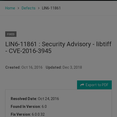
Home
Defects
LIN6-11861
FIXED
LIN6-11861 : Security Advisory - libtiff
- CVE-2016-3945
Created:
Oct 16, 2016
Updated:
Dec 3, 2018
Export to PDF
Resolved Date:
Oct 24, 2016
Found In Version:
6.0
Fix Version:
6.0.0.32