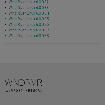
Wind River Linux 6.0.0.32
Wind River Linux 6.0.0.33
Wind River Linux 6.0.0.34
Wind River Linux 6.0.0.35
Wind River Linux 6.0.0.36
Wind River Linux 6.0.0.37
Wind River Linux 6.0.0.38