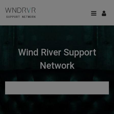
Wind River Support
Network