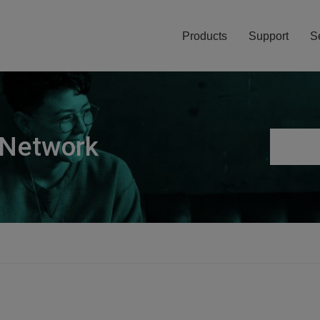
Products
Support
S
 Network