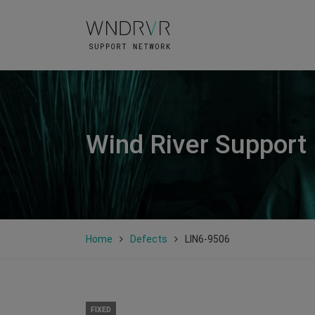
Wind River Support
Home
Defects
LIN6-9506
FIXED