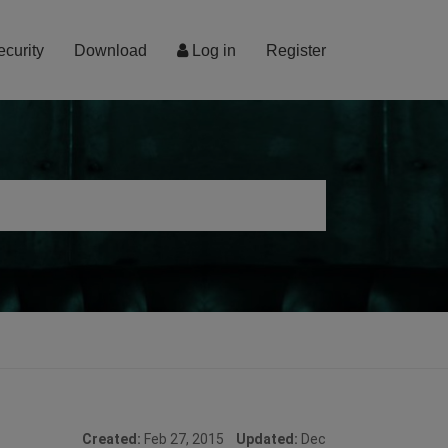
ecurity
Download
Log in
Register
Created:
Feb 27, 2015
Updated:
Dec