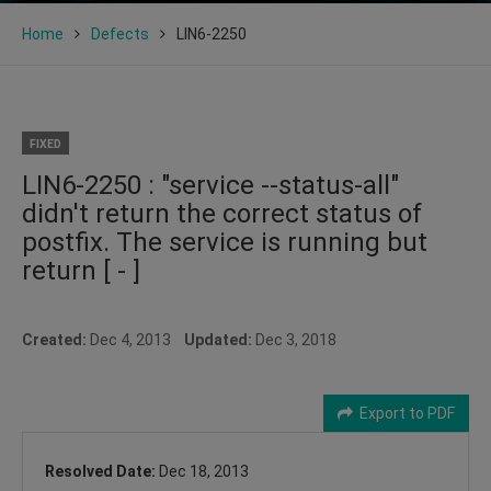
Home
Defects
LIN6-2250
FIXED
LIN6-2250 : "service --status-all"
didn't return the correct status of
postfix. The service is running but
return [ - ]
Created:
Dec 4, 2013
Updated:
Dec 3, 2018
Export to PDF
Resolved Date:
Dec 18, 2013