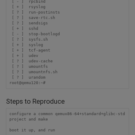
 [ - ]  rpcbind

 [ + ]  rsyslog

 [ ? ]  run-postinsts

 [ ? ]  save-rtc.sh

 [ ? ]  sendsigs

 [ + ]  sshd

 [ - ]  stop-bootlogd

 [ ? ]  sysfs.sh

 [ + ]  syslog

 [ + ]  tcf-agent

 [ + ]  udev

 [ ? ]  udev-cache

 [ ? ]  umountfs

 [ ? ]  umountnfs.sh

 [ ? ]  urandom

Steps to Reproduce
configure a common qemux86-64+standard+glibc-std 
project and make

boot it up, and run
