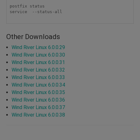
postfix status

service  --status-all

Other Downloads
Wind River Linux 6.0.0.29
Wind River Linux 6.0.0.30
Wind River Linux 6.0.0.31
Wind River Linux 6.0.0.32
Wind River Linux 6.0.0.33
Wind River Linux 6.0.0.34
Wind River Linux 6.0.0.35
Wind River Linux 6.0.0.36
Wind River Linux 6.0.0.37
Wind River Linux 6.0.0.38