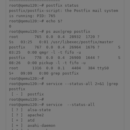
======================

root@qemu120:~# postfix status

postfix/postfix-script: the Postfix mail system 
is running: PID: 765

root@qemu120:~# echo $?

0

root@qemu120:~# ps aux|grep postfix

root       765  0.0  0.4  28932  1720 ?        
Ss   03:25   0:01 /usr/libexec/postfix/master

postfix    767  0.0  0.4  26964  1676 ?        S    
03:25   0:00 qmgr -l -t fifo -u

postfix    778  0.0  0.4  26900  1644 ?        S    
08:26   0:00 pickup -l -t fifo -u

root      1316  0.0  0.1   4404   384 ttyS0    
S+   09:09   0:00 grep postfix

root@qemu120:~# 

root@qemu120:~# service --status-all 2>&1 |grep 
postfix

 [ - ]  postfix

root@qemu120:~# 

root@qemu120:~# service  --status-all

 [ ? ]  alsa-state

 [ ? ]  apache2

 [ + ]  atd

 [ + ]  avahi-daemon
