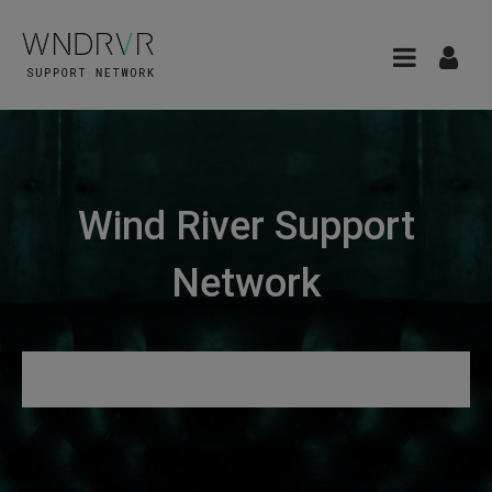
Wind River Support
Network