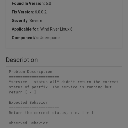
Found In Version:
6.0
Fix Version:
6.0.0.2
Severity:
Severe
Applicable for:
Wind River Linux 6
Component/s:
Userspace
Description
Problem Description

======================

"service --status-all" didn't return the correct 
status of postfix. The service is running but 
return [ - ]

Expected Behavior

======================

Return the correct status, i.e. [ + ]

Observed Behavior
