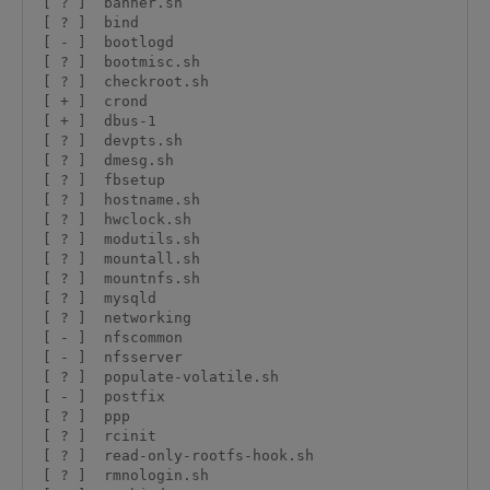
 [ ? ]  banner.sh

 [ ? ]  bind

 [ - ]  bootlogd

 [ ? ]  bootmisc.sh

 [ ? ]  checkroot.sh

 [ + ]  crond

 [ + ]  dbus-1

 [ ? ]  devpts.sh

 [ ? ]  dmesg.sh

 [ ? ]  fbsetup

 [ ? ]  hostname.sh

 [ ? ]  hwclock.sh

 [ ? ]  modutils.sh

 [ ? ]  mountall.sh

 [ ? ]  mountnfs.sh

 [ ? ]  mysqld

 [ ? ]  networking

 [ - ]  nfscommon

 [ - ]  nfsserver

 [ ? ]  populate-volatile.sh

 [ - ]  postfix

 [ ? ]  ppp

 [ ? ]  rcinit

 [ ? ]  read-only-rootfs-hook.sh

 [ ? ]  rmnologin.sh
