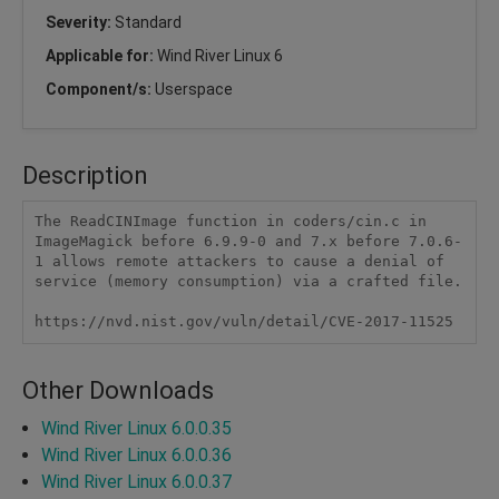
Severity:
Standard
Applicable for:
Wind River Linux 6
Component/s:
Userspace
Description
The ReadCINImage function in coders/cin.c in 
ImageMagick before 6.9.9-0 and 7.x before 7.0.6-
1 allows remote attackers to cause a denial of 
service (memory consumption) via a crafted file.

https://nvd.nist.gov/vuln/detail/CVE-2017-11525
Other Downloads
Wind River Linux 6.0.0.35
Wind River Linux 6.0.0.36
Wind River Linux 6.0.0.37