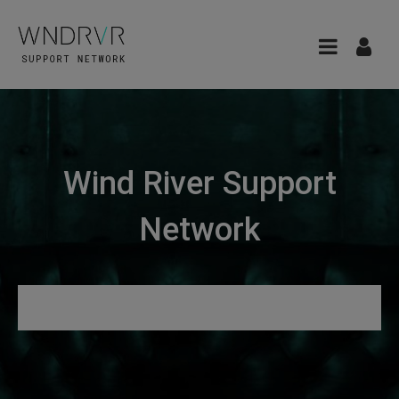
Wind River Support
Network