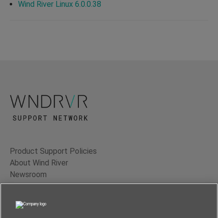
Wind River Linux 6.0.0.38
Product Support Policies
About Wind River
Newsroom
Contact Us
Terms of Use