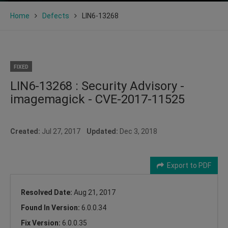
Home
Defects
LIN6-13268
FIXED
LIN6-13268 : Security Advisory -
imagemagick - CVE-2017-11525
Created:
Jul 27, 2017
Updated:
Dec 3, 2018
Export to PDF
Resolved Date:
Aug 21, 2017
Found In Version:
6.0.0.34
Fix Version:
6.0.0.35