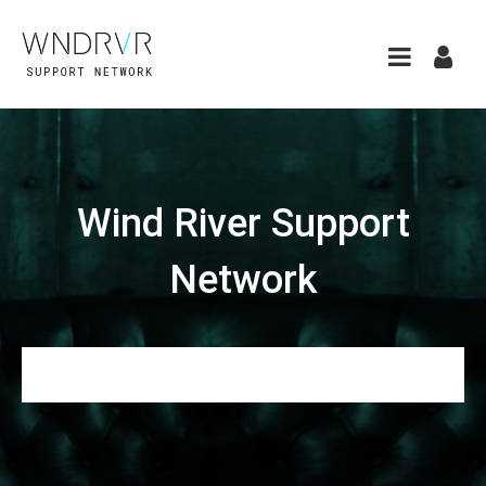
Wind River Support
Network