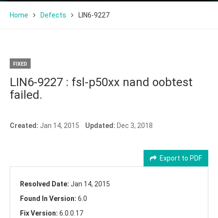
Home
Defects
LIN6-9227
FIXED
LIN6-9227 : fsl-p50xx nand oobtest
failed.
Created:
Jan 14, 2015
Updated:
Dec 3, 2018
Export to PDF
Resolved Date:
Jan 14, 2015
Found In Version:
6.0
Fix Version:
6.0.0.17